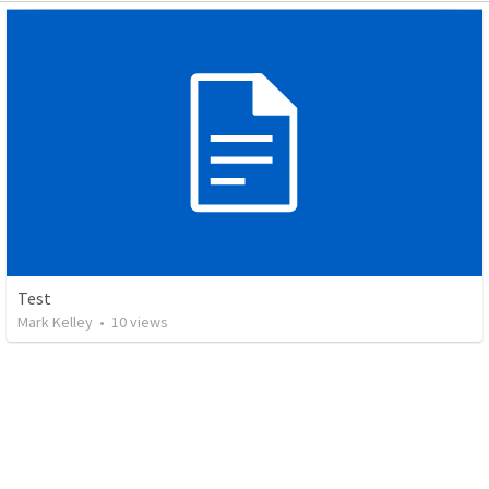
Test
Mark Kelley
•
10
views