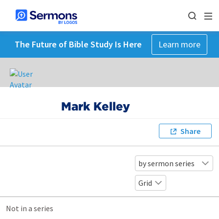
The Future of Bible Study Is Here
Learn more
Mark Kelley
Share
by sermon series
Grid
Not in a series