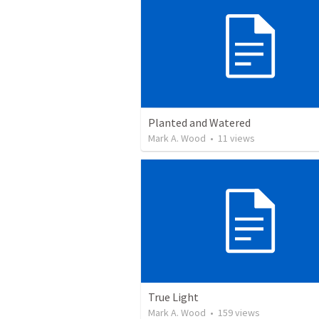
Planted and Watered
Mark A. Wood
•
11
views
True Light
Mark A. Wood
•
159
views