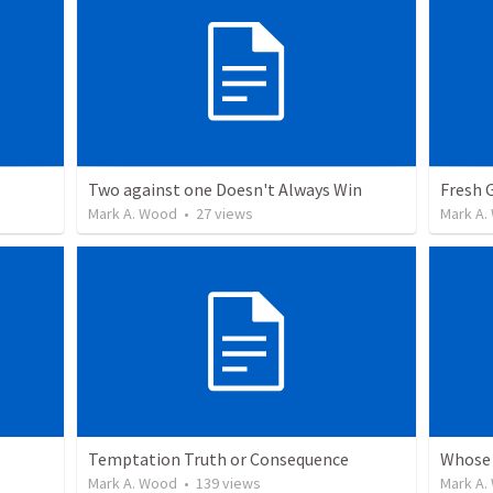
Two against one Doesn't Always Win
Fresh 
Mark A. Wood
•
27
views
Mark A.
Temptation Truth or Consequence
Whose 
Mark A. Wood
•
139
views
Mark A.