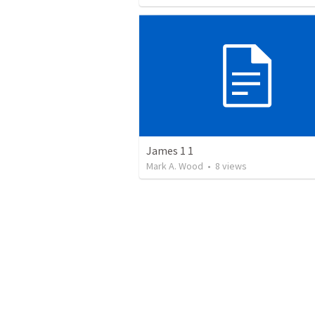
James 1 1
Mark A. Wood
•
8
views