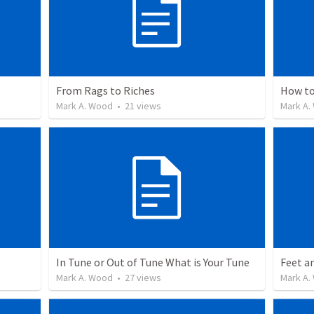
From Rags to Riches
How to
Mark A. Wood
•
21
views
Mark A.
In Tune or Out of Tune What is Your Tune
Feet a
Mark A. Wood
•
27
views
Mark A.