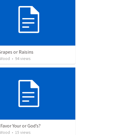
Grapes or Raisins
 Wood
•
94
views
Favor Your or God’s?
 Wood
•
15
views