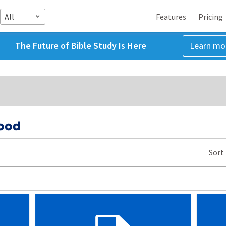
All
Features
Pricing
The Future of Bible Study Is Here
Learn mo
ood
Sort