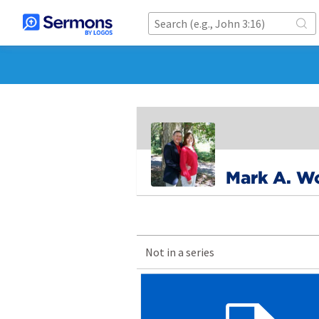
Mark A. W
Not in a series