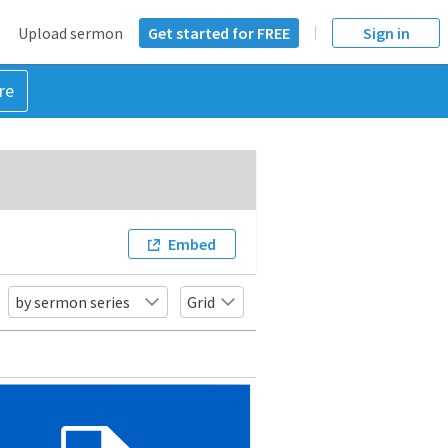
Upload sermon
Get started for FREE
Sign in
re
Embed
by sermon series
Grid