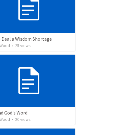
 Deal a Wisdom Shortage
 Wood
•
25
views
nd God's Word
 Wood
•
20
views