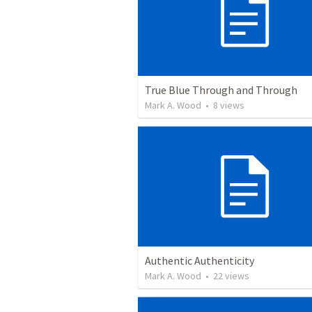
True Blue Through and Through
Mark A. Wood
•
8
views
Authentic Authenticity
Mark A. Wood
•
22
views