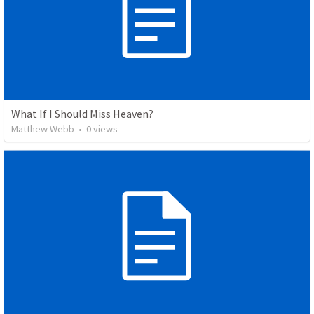
What If I Should Miss Heaven?
Matthew Webb
•
0
views