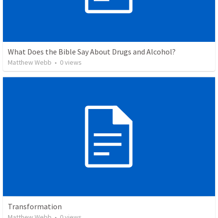
What Does the Bible Say About Drugs and Alcohol?
Matthew Webb
•
0
views
Transformation
Matthew Webb
•
0
views