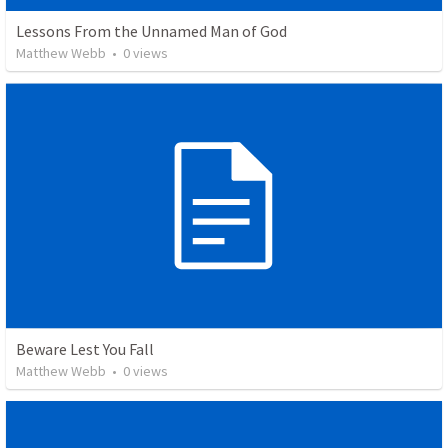
Lessons From the Unnamed Man of God
Matthew Webb
•
0
views
Beware Lest You Fall
Matthew Webb
•
0
views