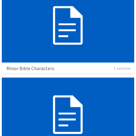
Minor Bible Characters.
1 sermon