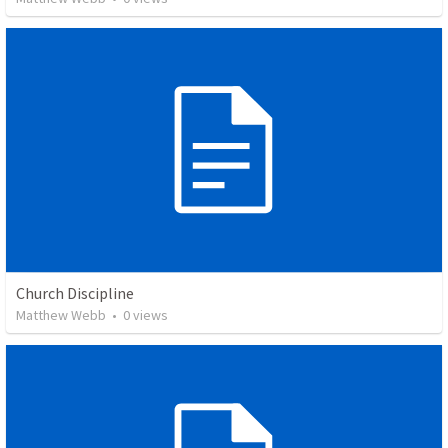
Church Discipline
Matthew Webb
•
0
views