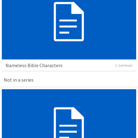
Nameless Bible Characters
1 sermon
Not in a series