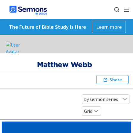
The Future of Bible Study Is Here
Learn more
Matthew Webb
Share
by sermon series
Grid