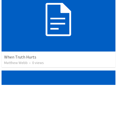
When Truth Hurts
Matthew Webb
•
0
views