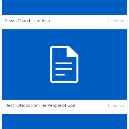
Seven Churches of Asia
1 sermon
Descriptions For The People of God
1 sermon