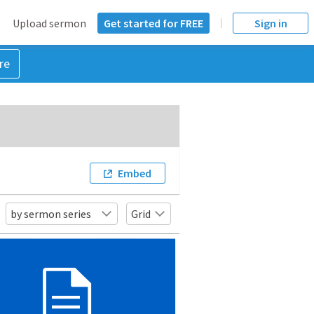
Upload sermon
Get started for FREE
Sign in
re
Embed
by sermon series
Grid