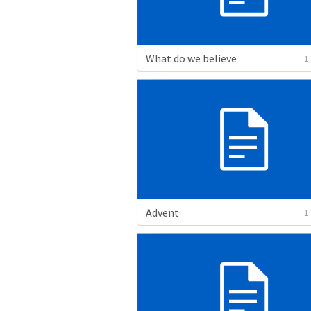
What do we believe
1
Advent
1