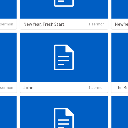
New Year, Fresh Start
New Ye
 sermon
1 sermon
John
The Bo
 sermon
1 sermon