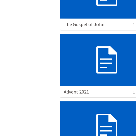
The Gospel of John
1
Advent 2021
1