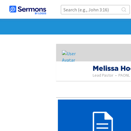
Melissa H
Lead Pastor
•
PAONL