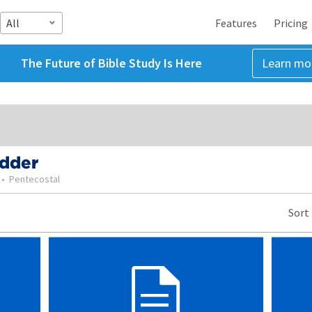
All
Features
Pricing
The Future of Bible Study Is Here
Learn mo
odder
•
Pentecostal
Sort