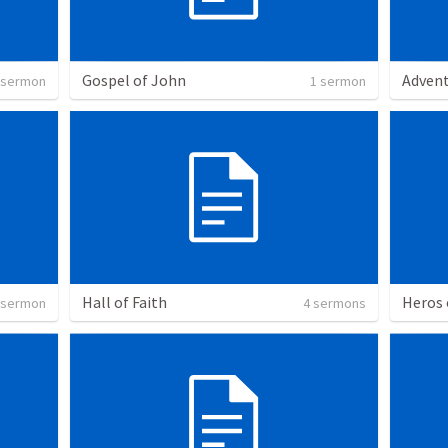
Gospel of John
Adven
 sermon
1 sermon
Hall of Faith
Heros 
 sermon
4 sermons