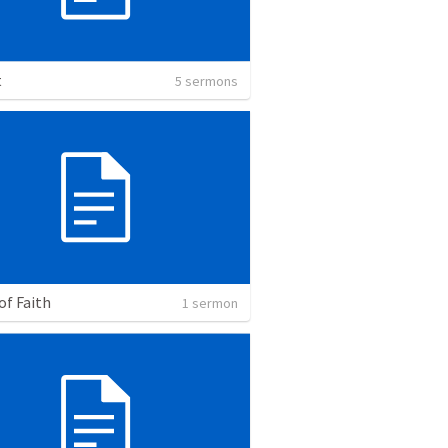
t
5 sermons
of Faith
1 sermon