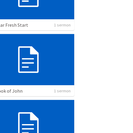
ar Fresh Start
1 sermon
ok of John
1 sermon