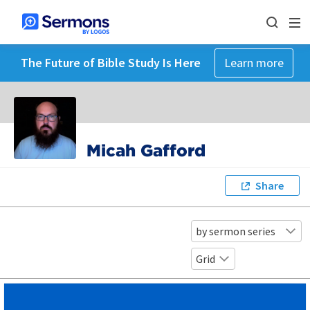
The Future of Bible Study Is Here
Learn more
Micah Gafford
Share
by sermon series
Grid