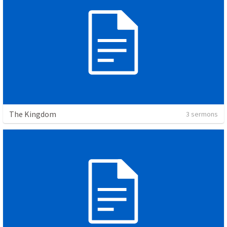
The Kingdom
3 sermons