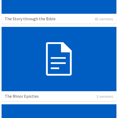
The Story through the Bible
65 sermons
The Minor Epistles
5 sermons