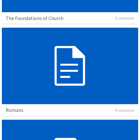
The Foundations of Church
3 sermons
Romans
9 sermons