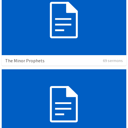
The Minor Prophets
69 sermons