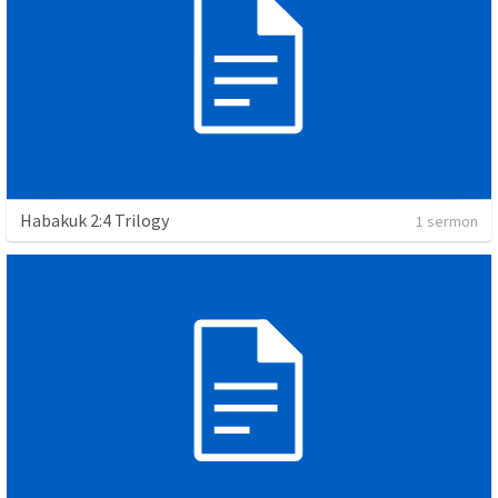
Habakuk 2:4 Trilogy
1 sermon