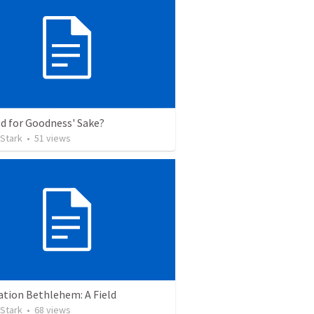
d for Goodness' Sake?
 Stark
•
51
views
ation Bethlehem: A Field
 Stark
•
68
views