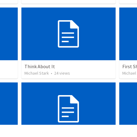
Think About It
First S
Michael Stark
•
24
views
Michael