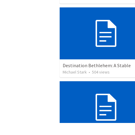
Destination Bethlehem: A Stable
Michael Stark
•
504
views