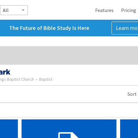
All
Features
Pricing
The Future of Bible Study Is Here
Learn mo
ark
ngs Baptist Church
•
Baptist
Sort