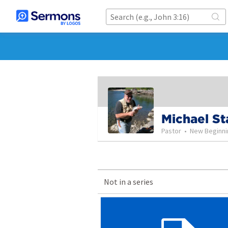
Michael St
Pastor
•
New Beginni
Not in a series