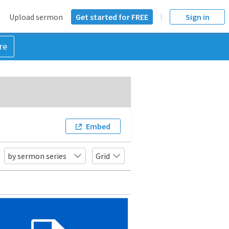
Upload sermon
Get started for FREE
Sign in
re
Embed
by sermon series
Grid