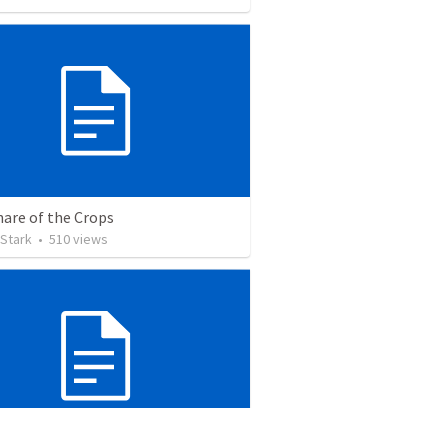
hare of the Crops
 Stark
•
510
views