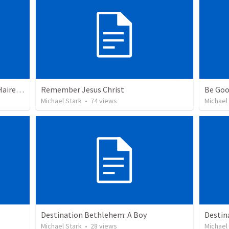
Saved? Or Lost? Esau: Daddy's Fair-Haired Boy.
Remember Jesus Christ
Be Goo
Michael Stark
•
74
views
Michael
Destination Bethlehem: A Boy
Destin
Michael Stark
•
28
views
Michael