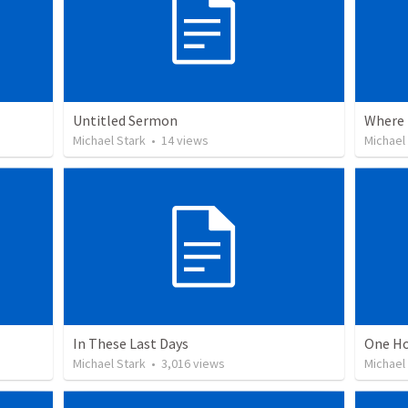
Untitled Sermon
Where 
Michael Stark
•
14
views
Michael
In These Last Days
One Ho
Michael Stark
•
3,016
views
Michael