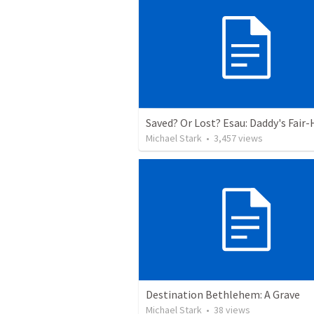
Michael Stark
•
3,457
views
Destination Bethlehem: A Grave
Michael Stark
•
38
views