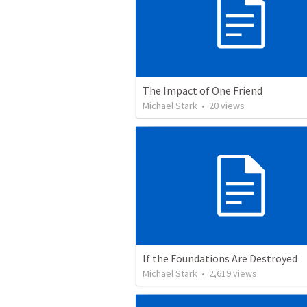
The Impact of One Friend
Michael Stark
•
20
views
If the Foundations Are Destroyed
Michael Stark
•
2,619
views