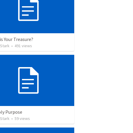
is Your Treasure?
 Stark
•
491
views
ly Purpose
 Stark
•
59
views