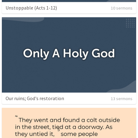
Unstoppable (Acts 1-12)
10 sermons
Our ruins; God's restoration
13 sermons