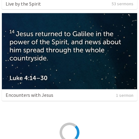
Live by the Spirit
53 sermons
Encounters with Jesus
1 sermon