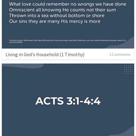
Living in God's Household (1 Timothy)
12 sermons