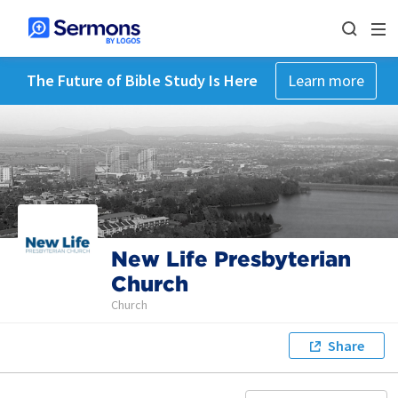
The Future of Bible Study Is Here
Learn more
New Life Presbyterian
Church
Church
Share