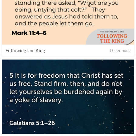
Following the King
13 sermons