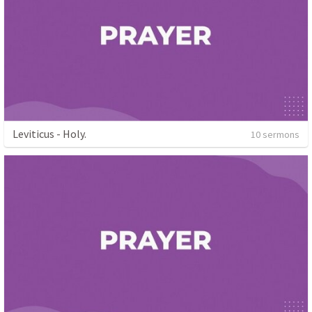
Leviticus - Holy.
10 sermons