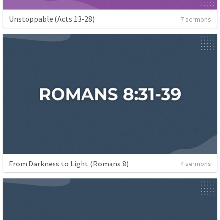
Unstoppable (Acts 13-28)
7 sermons
From Darkness to Light (Romans 8)
4 sermons