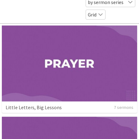
by sermon series
Grid
Little Letters, Big Lessons
7 sermons