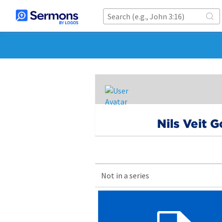
Nils Veit 
Not in a series