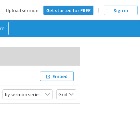
Upload sermon
Get started for FREE
Sign in
re
Embed
by sermon series
Grid