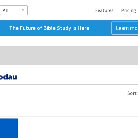
All
Features
Pricing
The Future of Bible Study Is Here
Learn mo
Godau
Sort