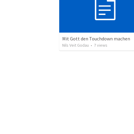
Mit Gott den Touchdown machen
Nils Veit Godau
•
7
views