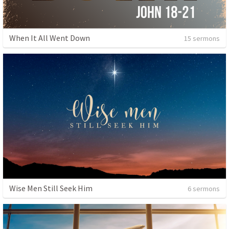
When It All Went Down
15 sermons
Wise Men Still Seek Him
6 sermons