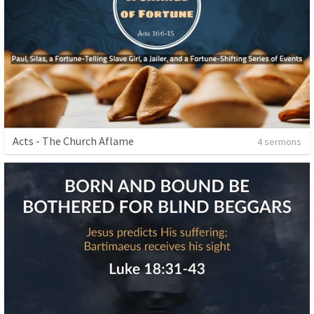
Acts - The Church Aflame
4 sermons