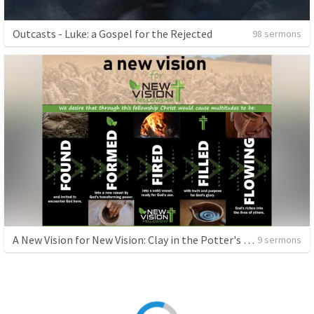
Outcasts - Luke: a Gospel for the Rejected
98 sermons
A New Vision for New Vision: Clay in the Potter's Hands
9 sermons