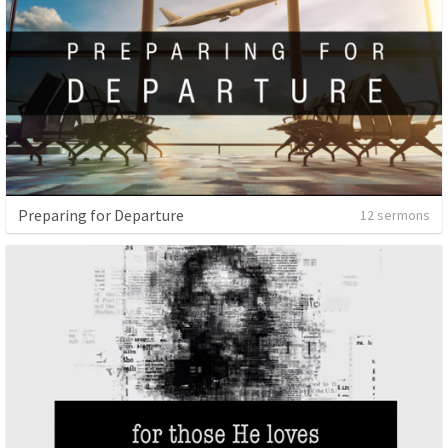
Preparing for Departure
12 sermons