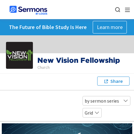
The Future of Bible Study Is Here
Learn more
New Vision Fellowship
Church
Share
by sermon series
Grid