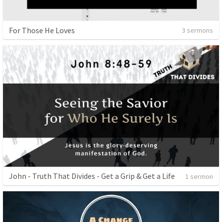
For Those He Loves
3 sermons
John - Truth That Divides - Get a Grip & Get a Life
1 sermon