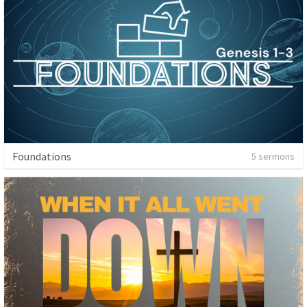
Foundations
5 sermons