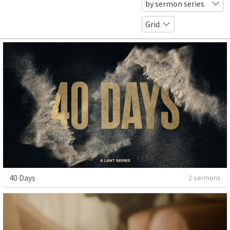
by sermon series
Grid
40 Days
2 sermons