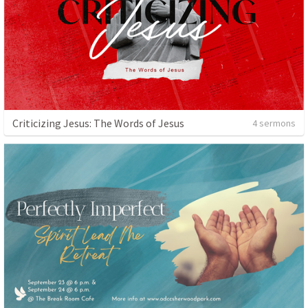
Criticizing Jesus: The Words of Jesus
4 sermons