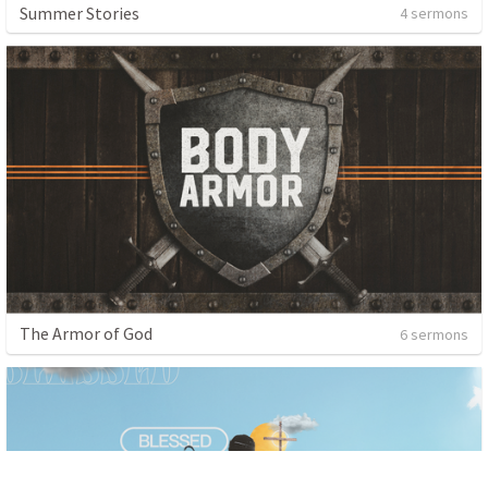
Summer Stories
4 sermons
The Armor of God
6 sermons