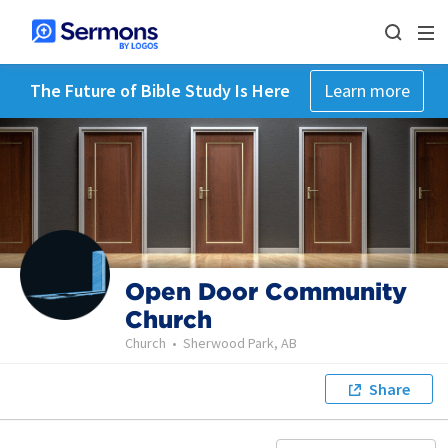
The Future of Bible Study Is Here
Learn more
Open Door Community
Church
Church
•
Sherwood Park, AB
Share