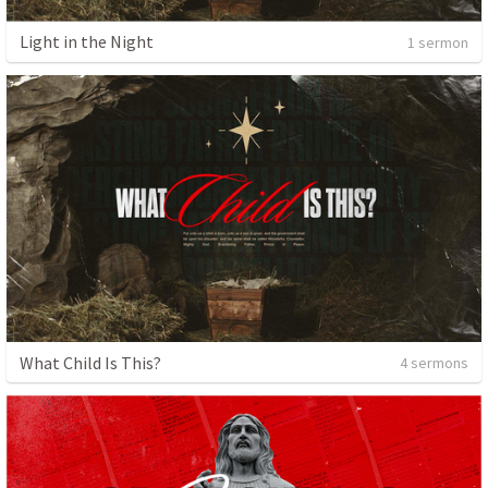
Light in the Night
1 sermon
What Child Is This?
4 sermons