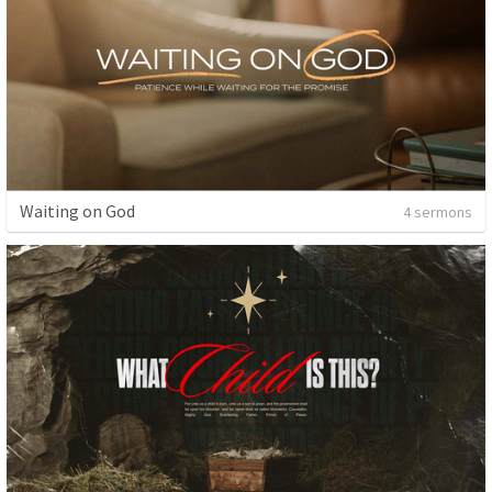
Waiting on God
4 sermons