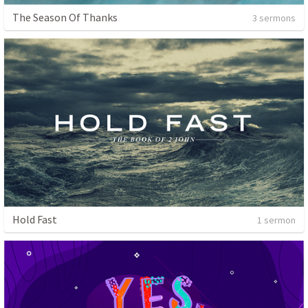
The Season Of Thanks
3 sermons
Hold Fast
1 sermon