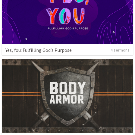
Yes, You: Fulfilling God’s Purpose
4 sermons