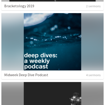
Bracketology 2019
2 sermons
Midweek Deep Dive Podcast
4 sermons