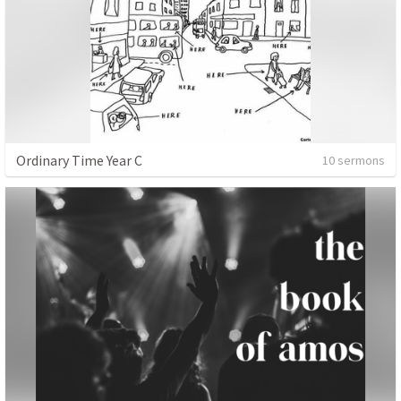
Ordinary Time Year C
10 sermons