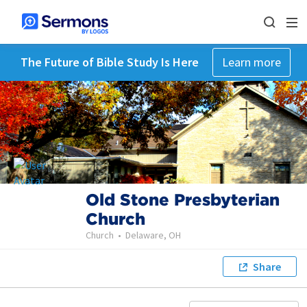
The Future of Bible Study Is Here
Learn more
Old Stone Presbyterian
Church
Church
•
Delaware, OH
Share