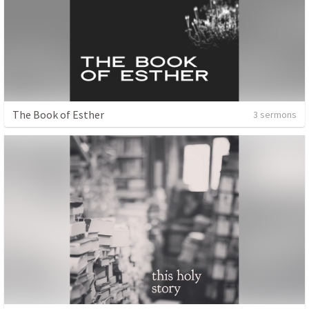
The Book of Esther
3 sermons