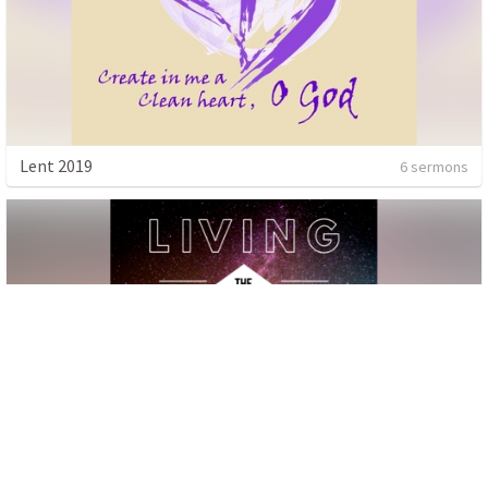
Lent 2019
6 sermons
Living the Impossible
4 sermons