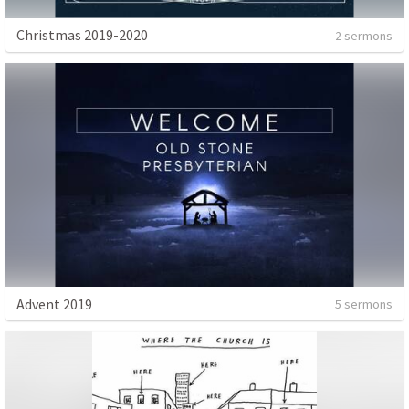
Christmas 2019-2020
2 sermons
Advent 2019
5 sermons