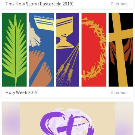
This Holy Story (Eastertide 2019)
7 sermons
Holy Week 2019
4 sermons