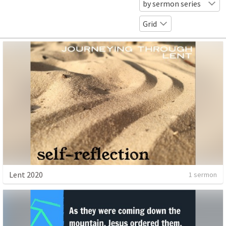
by sermon series
Grid
Lent 2020
1 sermon