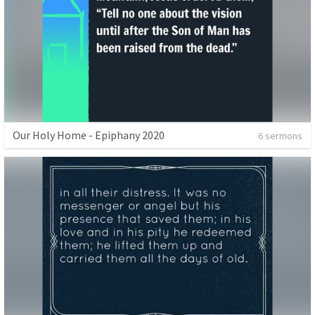
Our Holy Home - Epiphany 2020
6 sermons