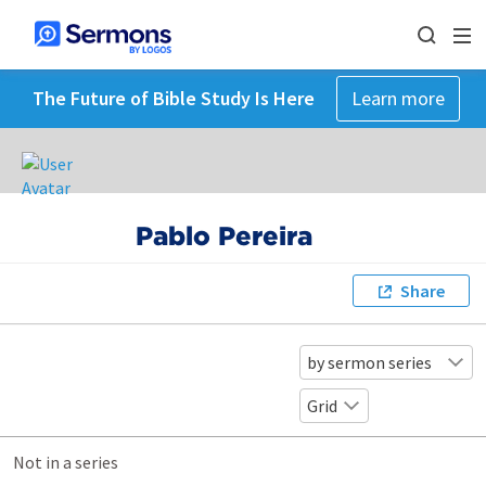
The Future of Bible Study Is Here
Learn more
Pablo Pereira
Share
by sermon series
Grid
Not in a series