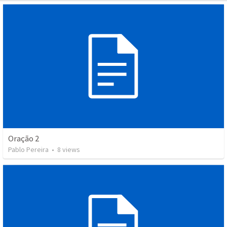
Oração 2
Pablo Pereira
•
8
views