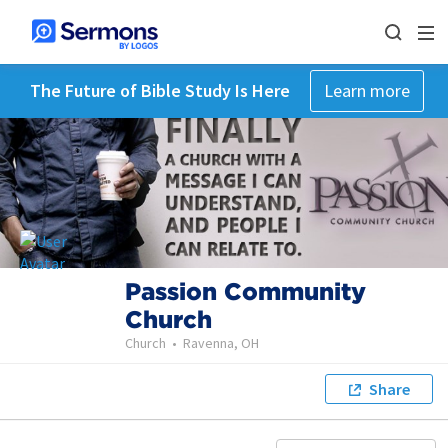
The Future of Bible Study Is Here
Learn more
Passion Community
Church
Church
•
Ravenna, OH
Share