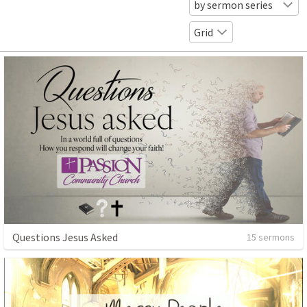
by sermon series
Grid
Questions Jesus Asked
15 sermons