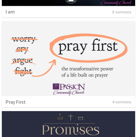
I am
8 sermons
Pray First
4 sermons