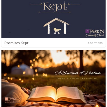
Promises Kept
4 sermons