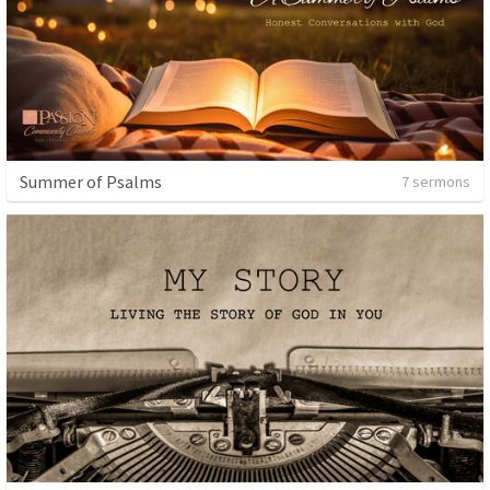
Summer of Psalms
7 sermons