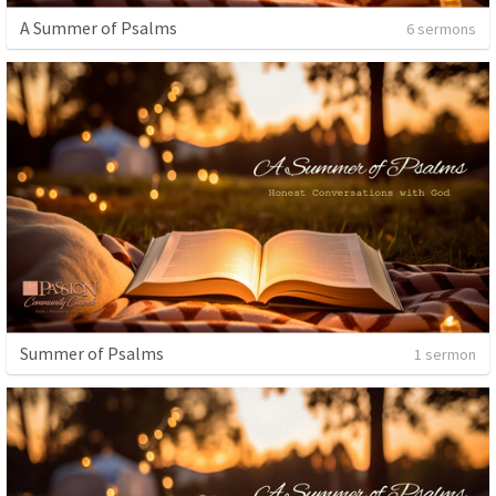
A Summer of Psalms
6 sermons
Summer of Psalms
1 sermon