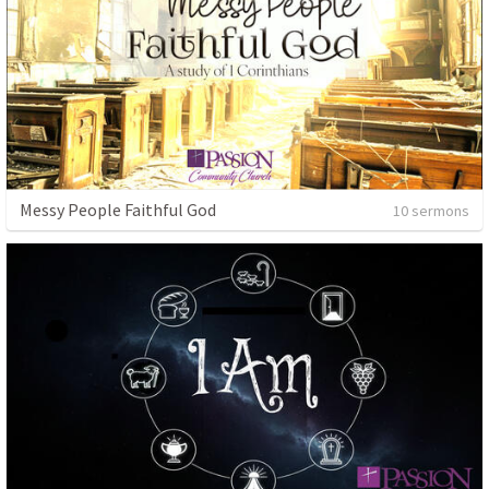
Messy People Faithful God
10 sermons