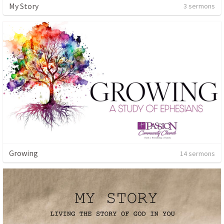
My Story
3 sermons
Growing
14 sermons