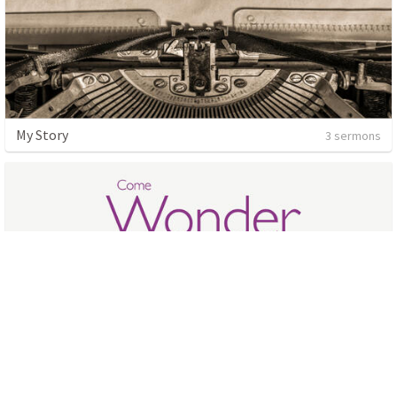
My Story
3 sermons
Wonder
4 sermons