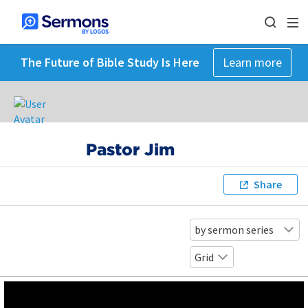
The Future of Bible Study Is Here
Learn more
Pastor Jim
Share
by sermon series
Grid