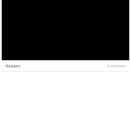
Heaven
8 sermons