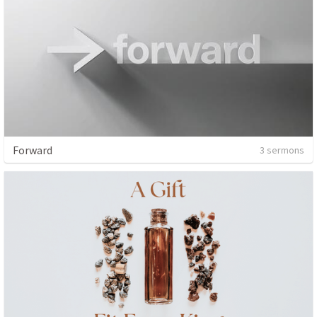
Forward
3 sermons