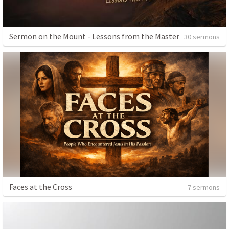
Sermon on the Mount - Lessons from the Master
30 sermons
Faces at the Cross
7 sermons