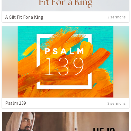
A Gift Fit For a King
3 sermons
Psalm 139
3 sermons