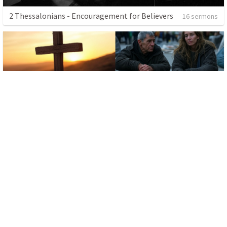
2 Thessalonians - Encouragement for Believers
16 sermons
The Power of Love
4 sermons