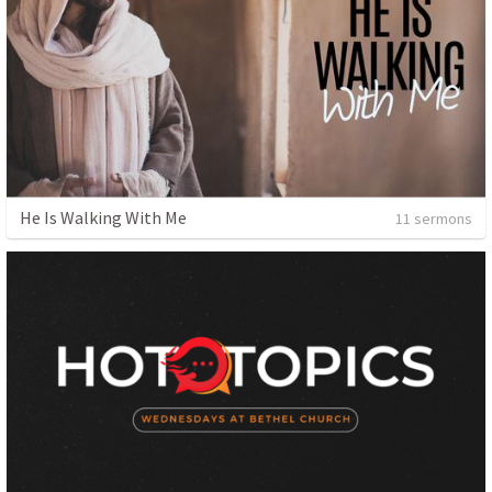
He Is Walking With Me
11 sermons