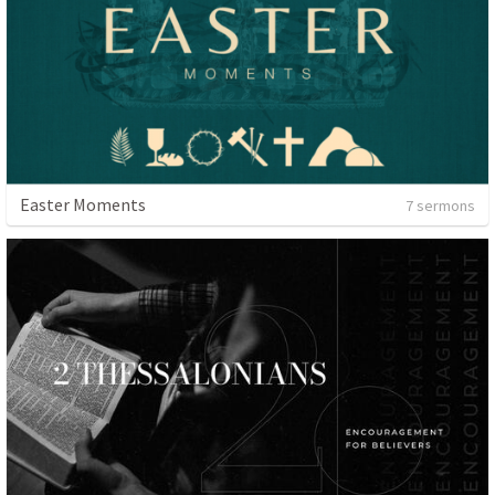
Easter Moments
7 sermons