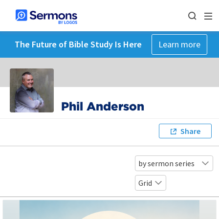
The Future of Bible Study Is Here
Learn more
Phil Anderson
Share
by sermon series
Grid