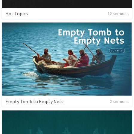
Hot Topics
12 sermons
Empty Tomb to Empty Nets
2 sermons