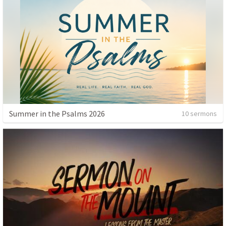
Summer in the Psalms 2026
10 sermons