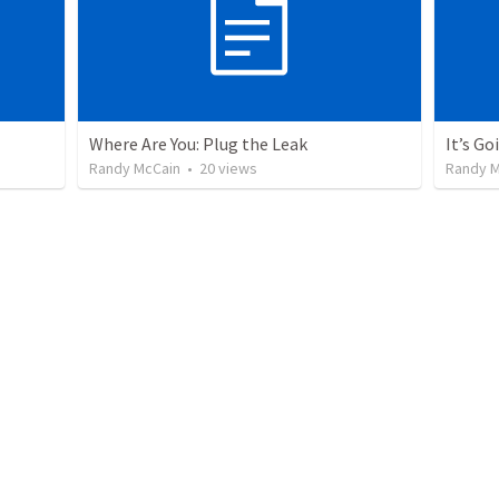
Where Are You: Plug the Leak
It’s G
Randy McCain
•
20
views
Randy M