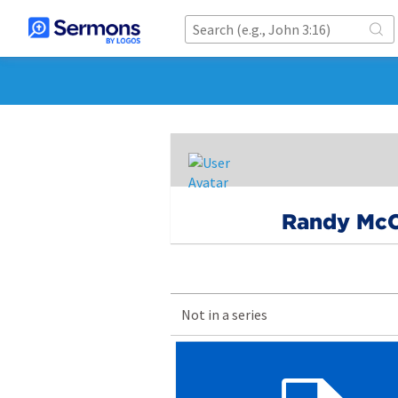
Randy McC
Not in a series