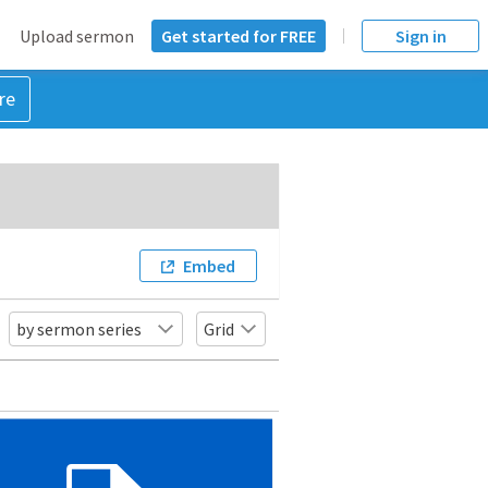
Upload sermon
Get started for FREE
Sign in
re
Embed
by sermon series
Grid