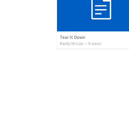
Tear It Down
Randy McCain
•
8
views