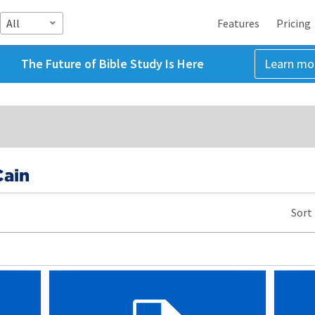
All
Features
Pricing
The Future of Bible Study Is Here
Learn mo
ain
Sort