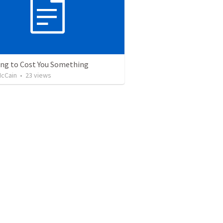
oing to Cost You Something
cCain
•
23
views