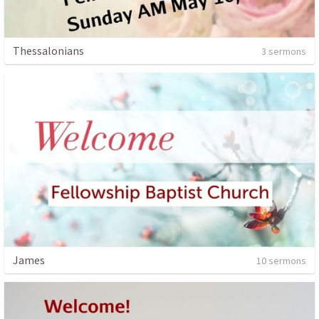
Thessalonians
3 sermons
James
10 sermons