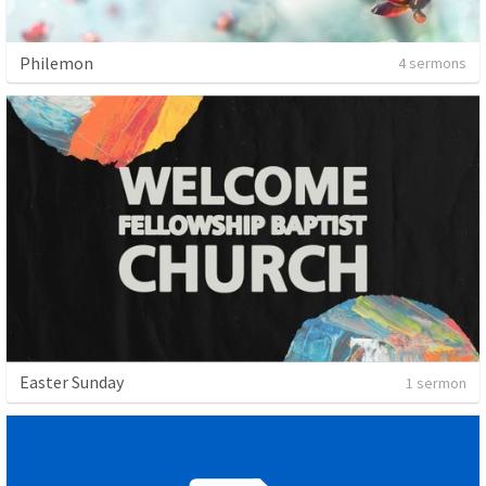
Philemon
4 sermons
Easter Sunday
1 sermon