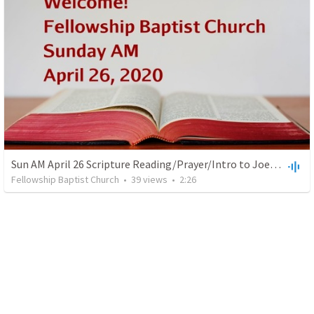
Sun AM April 26 Scripture Reading/Prayer/Intro to Joel Arnold
Fellowship Baptist Church
•
39
views
•
2:26