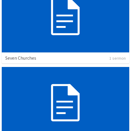
Seven Churches
1 sermon