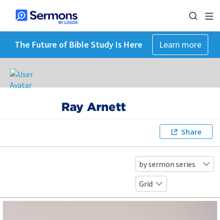
The Future of Bible Study Is Here
Learn more
Ray Arnett
Share
by sermon series
Grid