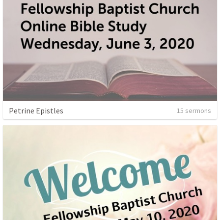
Petrine Epistles
15 sermons