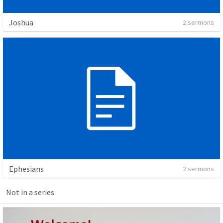
Joshua
2 sermons
Ephesians
2 sermons
Not in a series