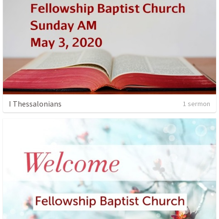
I Thessalonians
1 sermon