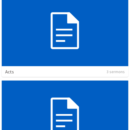
Acts
3 sermons