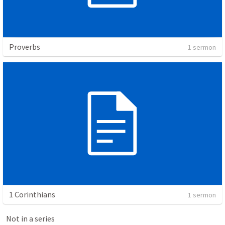
Proverbs
1 sermon
1 Corinthians
1 sermon
Not in a series