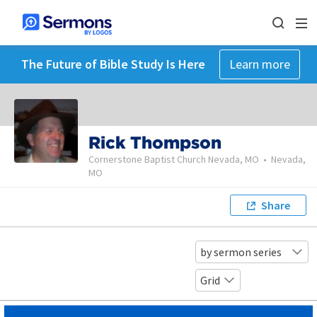
The Future of Bible Study Is Here
Learn more
Rick Thompson
Cornerstone Baptist Church Nevada, MO
•
Nevada,
MO
Share
by sermon series
Grid