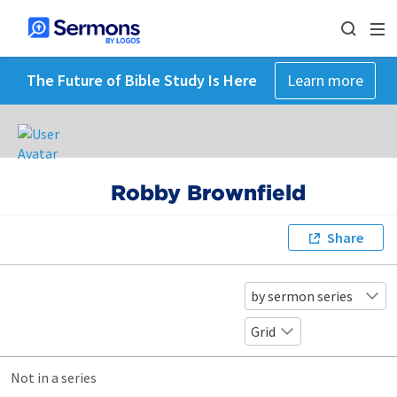
The Future of Bible Study Is Here
Learn more
Robby Brownfield
Share
by sermon series
Grid
Not in a series