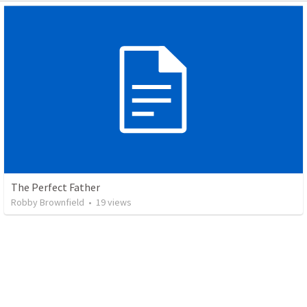
The Perfect Father
Robby Brownfield
•
19
views