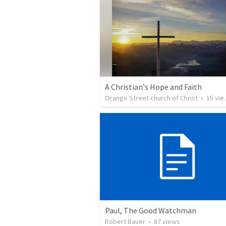
A Christian's Hope and Faith
Orange Street church of Christ
•
15
views
Paul, The Good Watchman
Robert Bauer
•
87
views