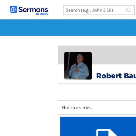
Robert Ba
Not in a series