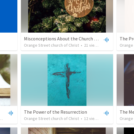
Misconceptions About the Church of Christ: It Doesn't Celebrate Christmas
The Pr
Orange Street church of Christ
•
21
views
•
29:46
Orange 
The Power of the Resurrection
The Me
•
38:19
Orange Street church of Christ
•
12
views
•
33:13
Orange 