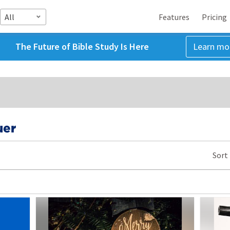
All
Features
Pricing
The Future of Bible Study Is Here
Learn mo
uer
Sort