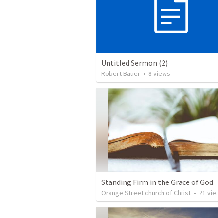
Untitled Sermon (2)
Robert Bauer
•
8
views
Standing Firm in the Grace of God
Orange Street church of Christ
•
21
views