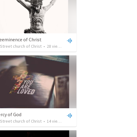
eeminence of Christ
Street church of Christ
•
28
views
•
32:15
rcy of God
Street church of Christ
•
14
views
•
30:03