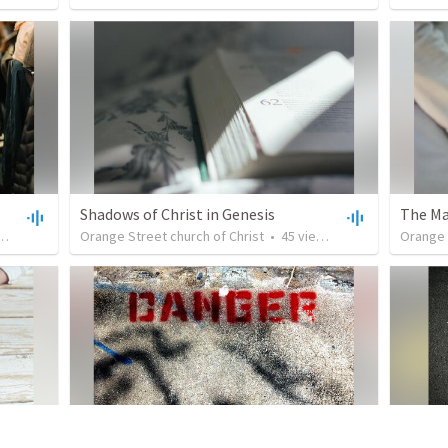
Shadows of Christ in Genesis
The Ma
•
31:49
Orange Street church of Christ
•
45
views
•
35:50
Orange 