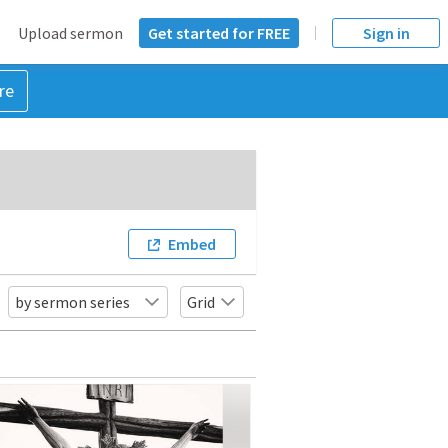
Upload sermon
Get started for FREE
Sign in
re
Embed
by sermon series
Grid