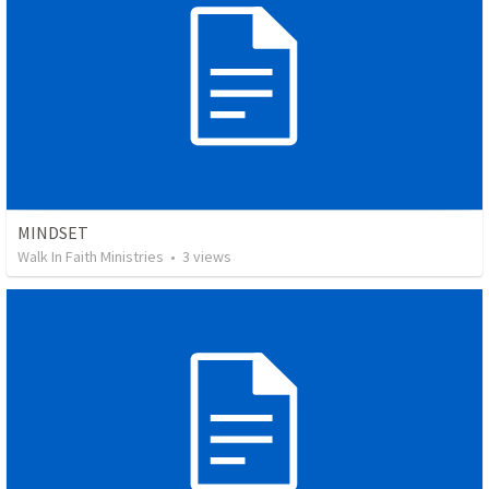
MINDSET
Walk In Faith Ministries
•
3
views