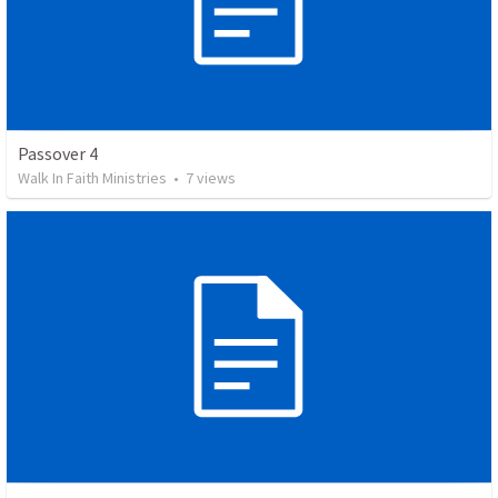
Passover 4
Walk In Faith Ministries
•
7
views