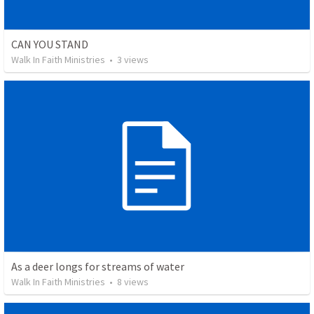
CAN YOU STAND
Walk In Faith Ministries
•
3
views
As a deer longs for streams of water
Walk In Faith Ministries
•
8
views