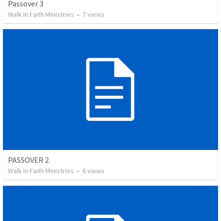
Passover 3
Walk In Faith Ministries
•
7
views
PASSOVER 2
Walk In Faith Ministries
•
6
views