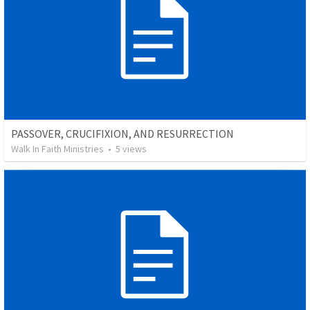
PASSOVER, CRUCIFIXION, AND RESURRECTION
Walk In Faith Ministries
•
5
views