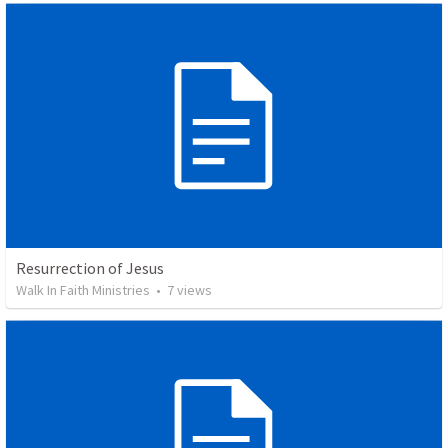
Resurrection of Jesus
Walk In Faith Ministries
•
7
views