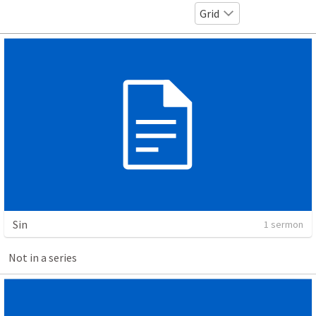
Grid
Sin
1 sermon
Not in a series