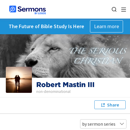
The Future of Bible Study Is Here
Learn more
Robert Mastin III
non-denominational
Share
by sermon series