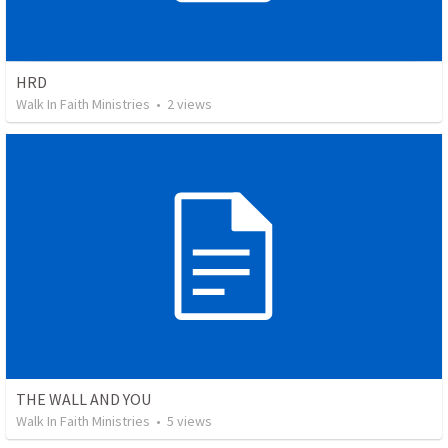
HRD
Walk In Faith Ministries
•
2
views
THE WALL AND YOU
Walk In Faith Ministries
•
5
views