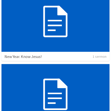
New Year. Know Jesus!
1 sermon