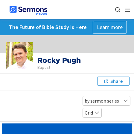
The Future of Bible Study Is Here
Learn more
Rocky Pugh
Baptist
Share
by sermon series
Grid