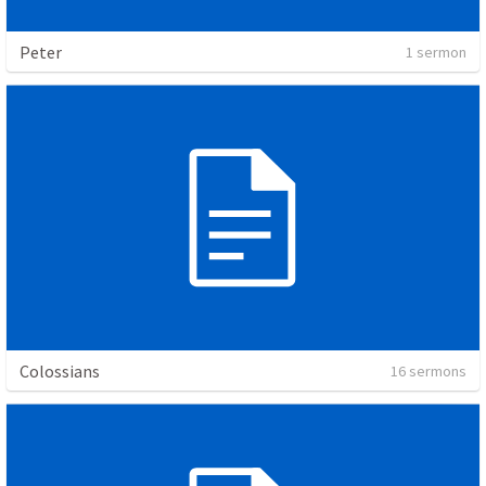
Peter
1 sermon
Colossians
16 sermons