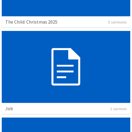
The Child: Christmas 2025
5 sermons
Job
1 sermon