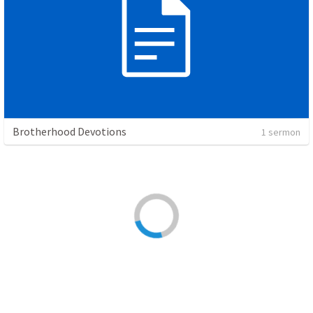
Brotherhood Devotions
1 sermon