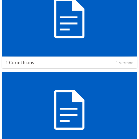
1 Corinthians
1 sermon