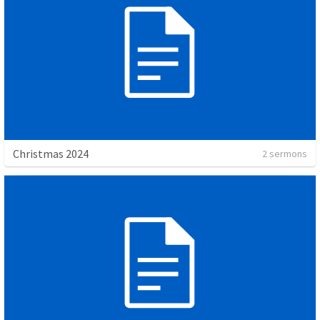
Christmas 2024
2 sermons