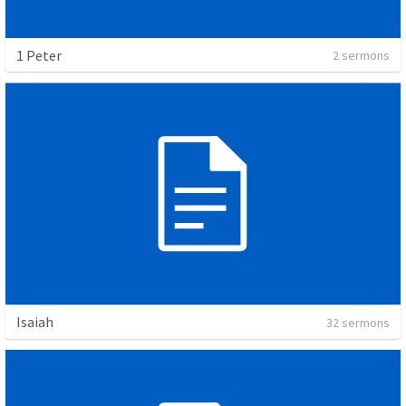
1 Peter
2 sermons
Isaiah
32 sermons