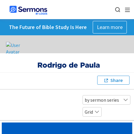
The Future of Bible Study Is Here
Learn more
Rodrigo de Paula
Share
by sermon series
Grid