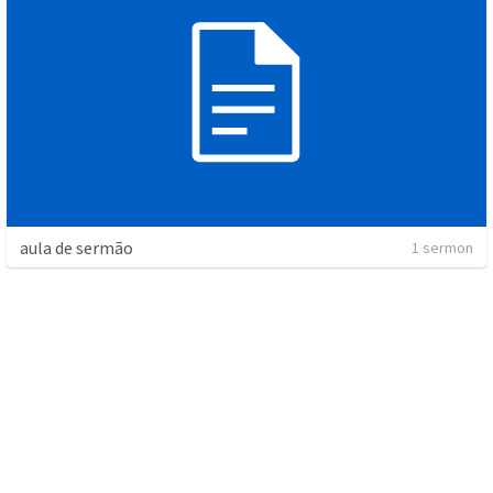
aula de sermão
1 sermon