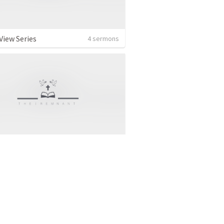
View Series
4 sermons
al Sermon
5 sermons