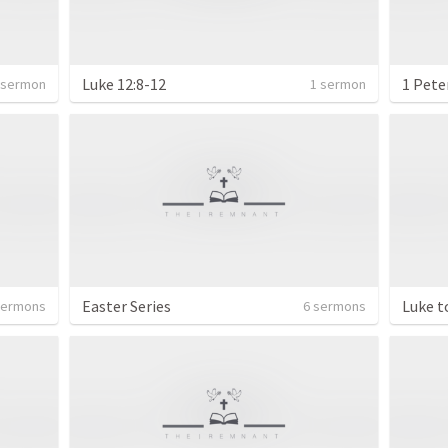
Luke 12:8-12
1 Pete
 sermon
1 sermon
Easter Series
Luke t
sermons
6 sermons