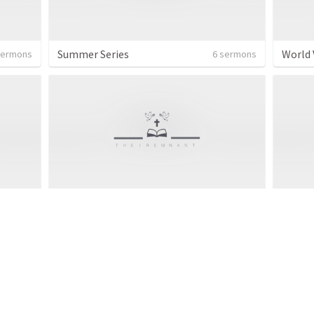
Summer Series
World 
sermons
6 sermons
Topical series
Topic
 sermon
2 sermons