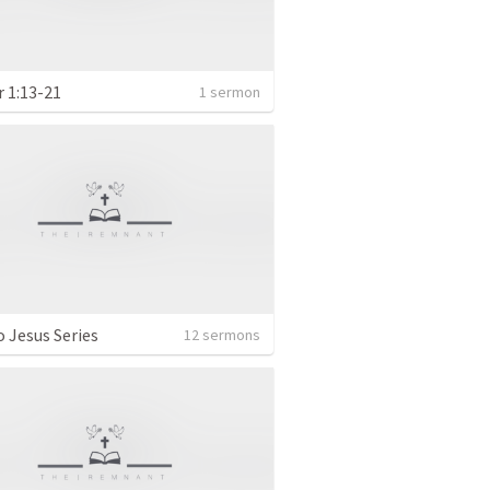
r 1:13-21
1 sermon
o Jesus Series
12 sermons