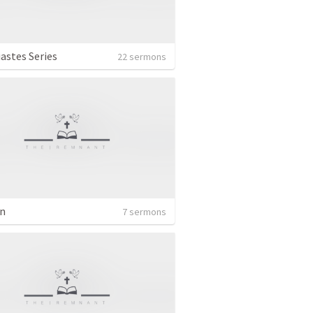
iastes Series
22 sermons
n
7 sermons