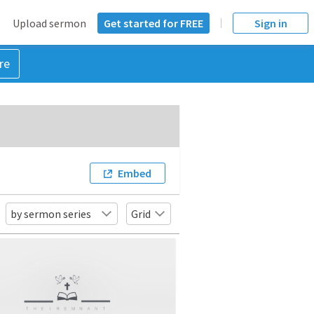
Upload sermon
Get started for FREE
Sign in
re
Embed
by sermon series
Grid