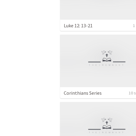
Luke 12: 13-21
1
Corinthians Series
10 