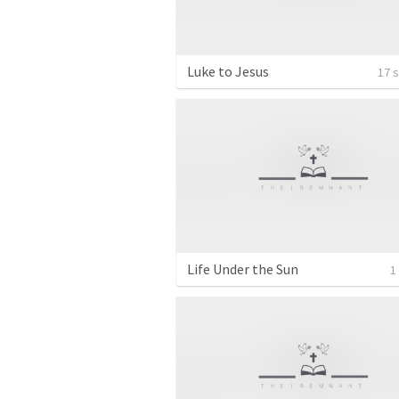
Luke to Jesus
17 
Life Under the Sun
1