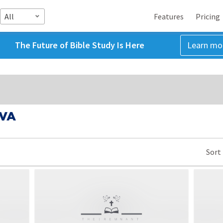
All
Features
Pricing
The Future of Bible Study Is Here
Learn mo
 VA
Sort