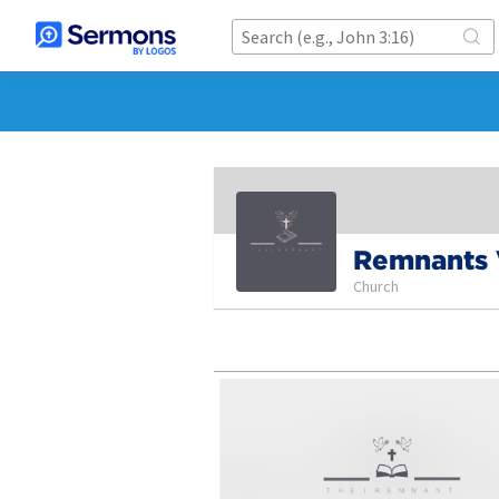
Remnants
Church