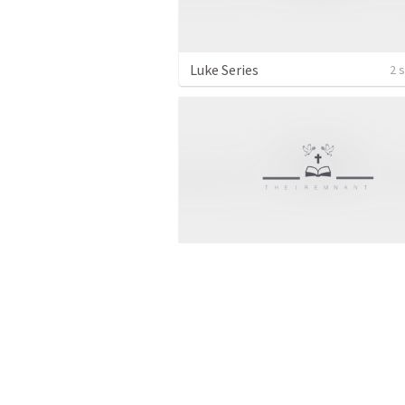
Luke Series
2 
Guest Speaker
1