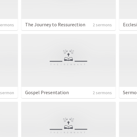
The Journey to Ressurection
Eccles
sermons
2 sermons
Gospel Presentation
Sermo
 sermon
2 sermons