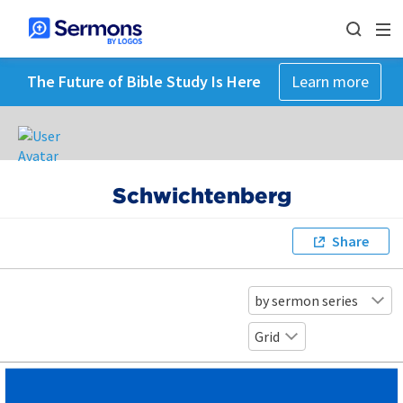
The Future of Bible Study Is Here
Learn more
Schwichtenberg
Share
by sermon series
Grid