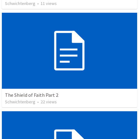
Schwichtenberg
•
11
views
The Shield of Faith Part 2
Schwichtenberg
•
22
views