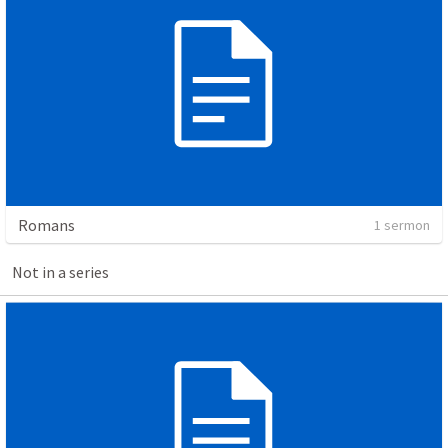
Romans
1 sermon
Not in a series