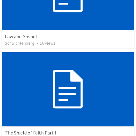
Law and Gospel
Schwichtenberg
•
16
views
The Shield of Faith Part I