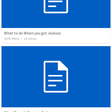
What to do When you get Jealous
Seth Mims
•
14
views