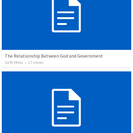
The Relationship Between God and Government
Seth Mims
•
17
views