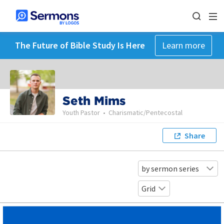
The Future of Bible Study Is Here
Learn more
Seth Mims
Youth Pastor
•
Charismatic/Pentecostal
Share
by sermon series
Grid