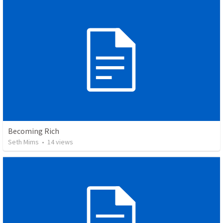
Becoming Rich
Seth Mims
•
14
views