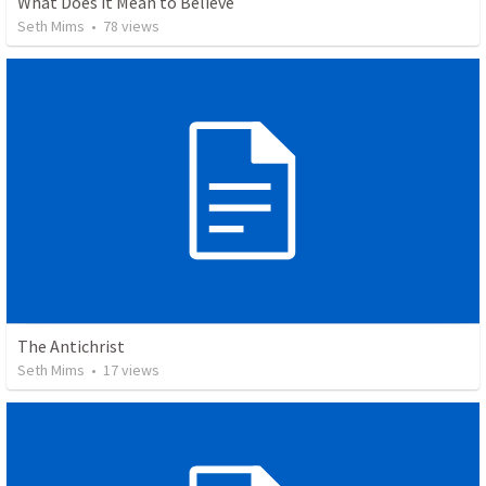
What Does it Mean to Believe
Seth Mims
•
78
views
The Antichrist
Seth Mims
•
17
views