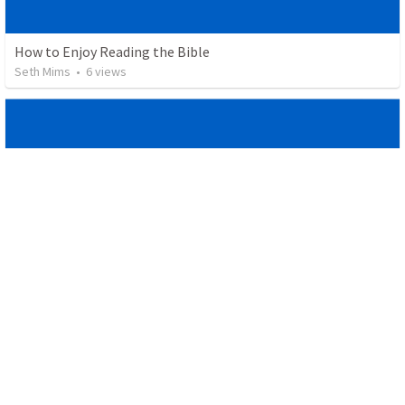
How to Enjoy Reading the Bible
Seth Mims
•
6
views
He Delivers You From the Lions
Seth Mims
•
14
views