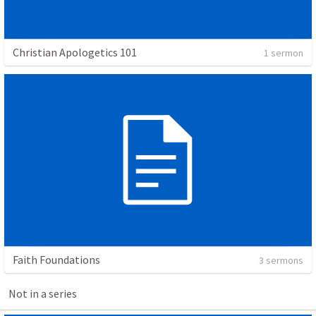
Christian Apologetics 101
1 sermon
Faith Foundations
3 sermons
Not in a series