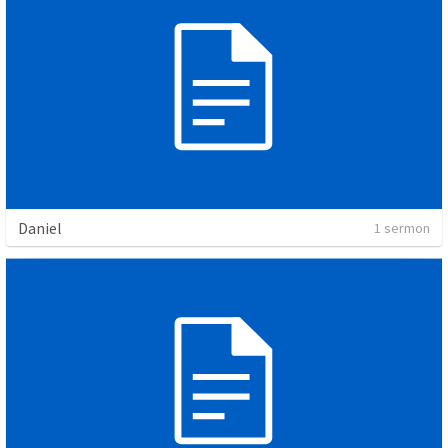
Daniel
1 sermon