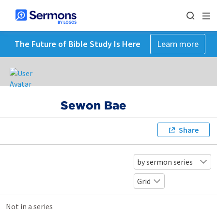
The Future of Bible Study Is Here
Learn more
Sewon Bae
Share
by sermon series
Grid
Not in a series