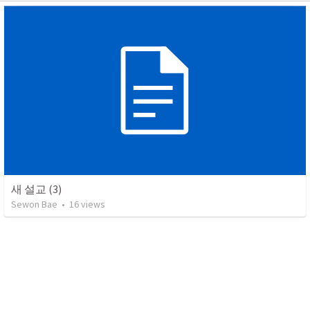
새 설교 (3)
Sewon Bae
•
16
views