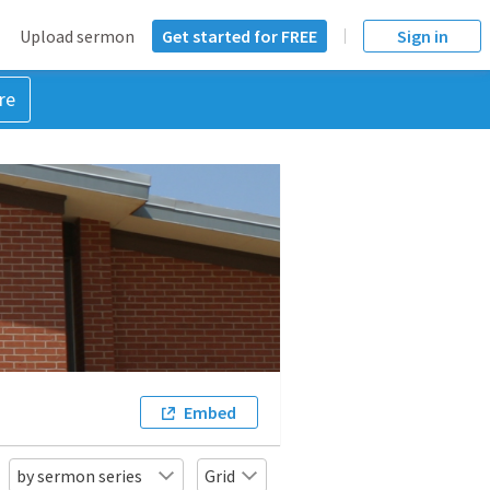
Upload sermon
Get started for FREE
Sign in
re
Embed
by sermon series
Grid