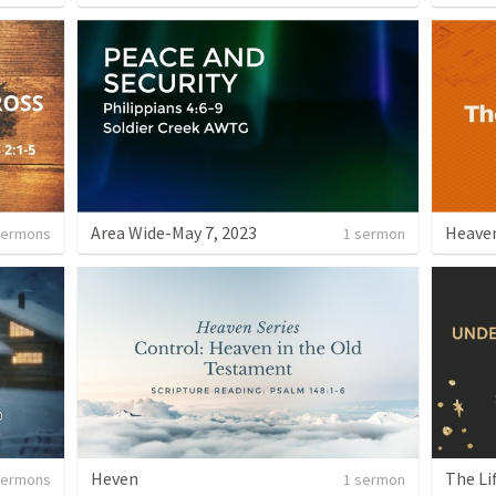
Area Wide-May 7, 2023
Heaven
sermons
1 sermon
Heven
The Li
sermons
1 sermon