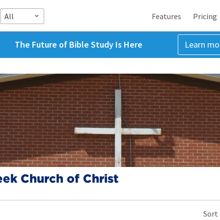
All
Features
Pricing
The Future of Bible Study Is Here
Learn mo
eek Church of Christ
Sort