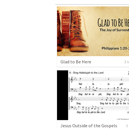
Glad to Be Here
2 
Jesus Outside of the Gospels
1