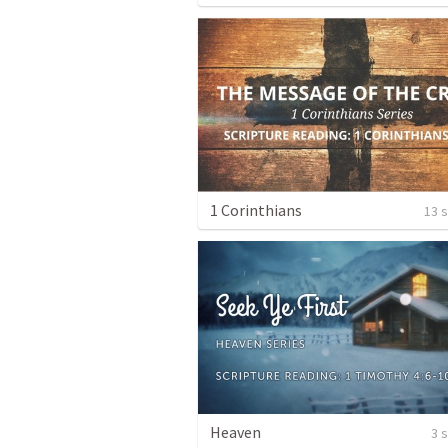
1 Corinthians
13 
Heaven
3 