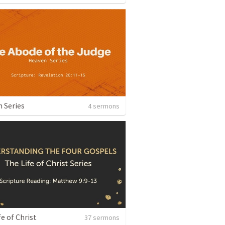
 Series
4 sermons
fe of Christ
37 sermons