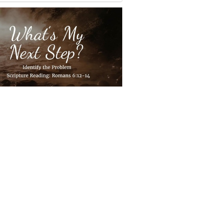
s my next step?
1 sermon