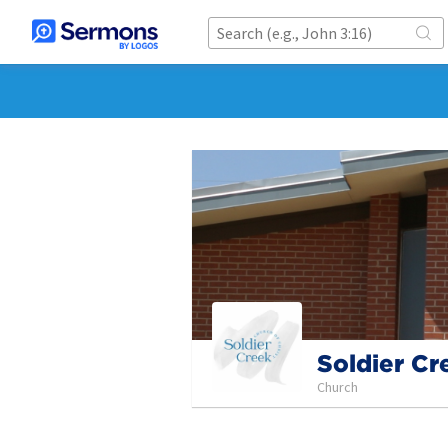
Soldier Cr
Church