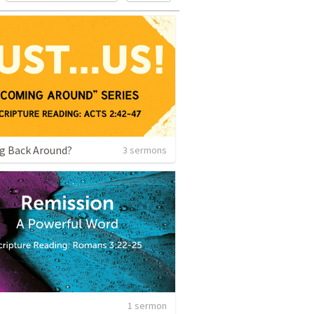
g Back Around?
3 sermons
1 sermon