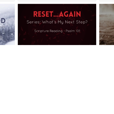
What's My Next Step?
What i
sermons
1 sermon
sermons