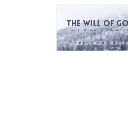
Life of Christ
2 
Faith
10 