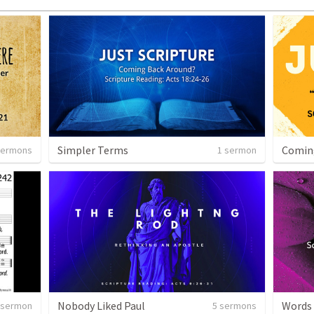
Simpler Terms
Comin
sermons
1 sermon
Nobody Liked Paul
Words
 sermon
5 sermons