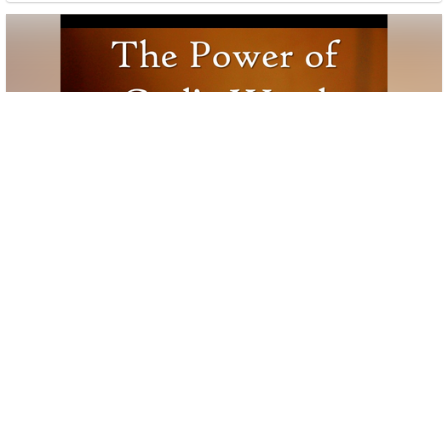
Book of Revelation Study # 5 11/1/23
2 sermons