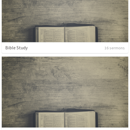
Bible Study
16 sermons