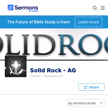
The Future of Bible Study Is Here
Learn more
Solid Rock - AG
Church
•
Florence, CO
Share
by sermon series