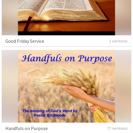
Good Friday Service
2 sermons
Handfuls on Purpose
77 sermons