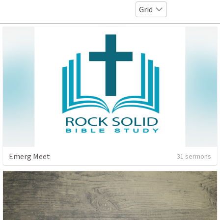
Grid
Emerg Meet
31 sermons