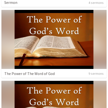
Sermon
4 sermons
The Power of The Word of God
9 sermons