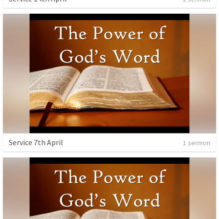
Service 7th April
1 sermon