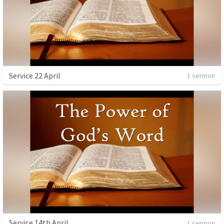
Service 22 April
1 sermon
Service 14th April
1 sermon