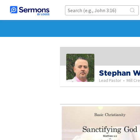
Stephan 
Lead Pastor
•
Mill Cr