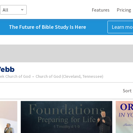
All
Features
Pricing
The Future of Bible Study Is Here
Learn mo
Webb
eek Church of God
•
Church of God (Cleveland, Tennessee)
Sort