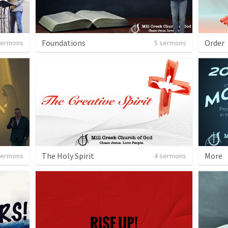
Foundations
Order
sermons
5 sermons
The Holy Spirit
More
sermons
4 sermons