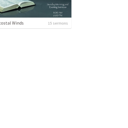
ostal Winds
15 sermons