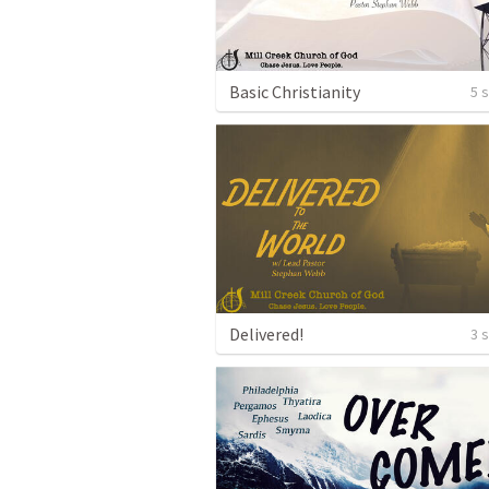
Basic Christianity
5 
Delivered!
3 