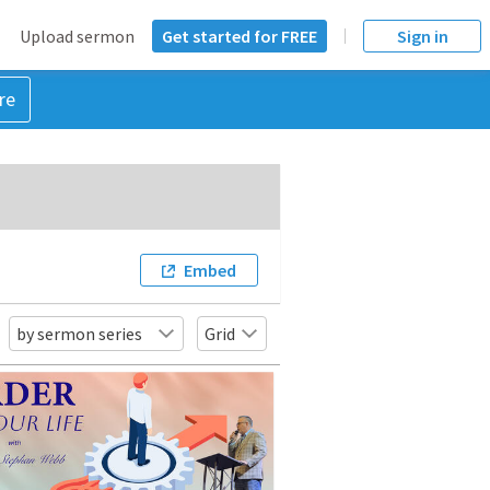
Upload sermon
Get started for FREE
Sign in
re
Embed
by sermon series
Grid