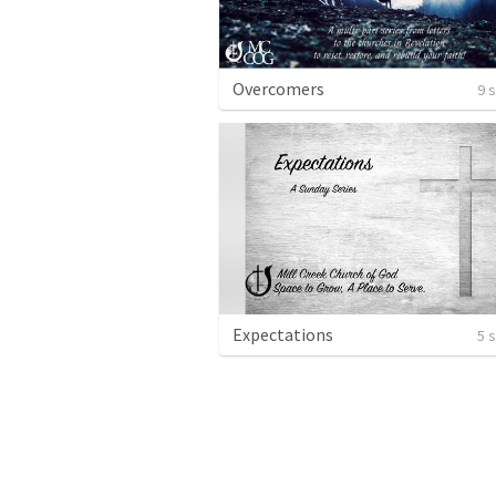
Overcomers
9 
Expectations
5 