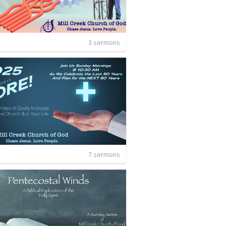
3 sermons
7 sermons