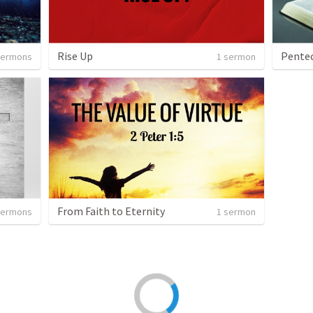
Rise Up
Pentec
sermons
1 sermon
From Faith to Eternity
sermons
1 sermon