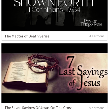
The Matter of Death Series
4 sermons
The Seven Sayings Of Jesus On The Cross
9 sermons