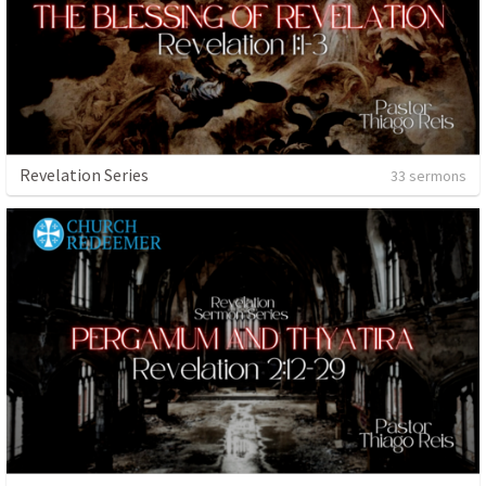
Revelation Series
33 sermons