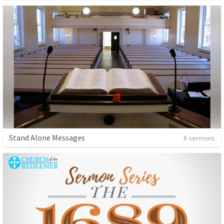
Stand Alone Messages
8 sermons