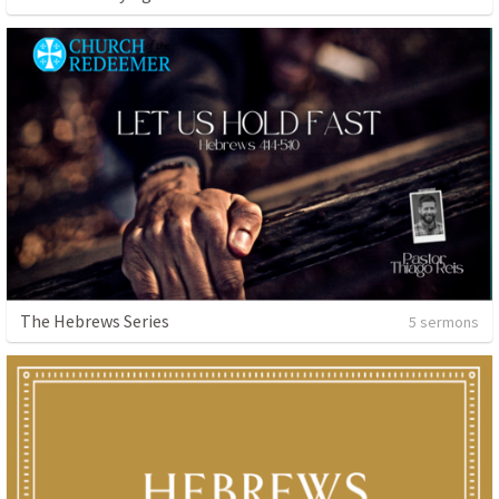
The Hebrews Series
5 sermons