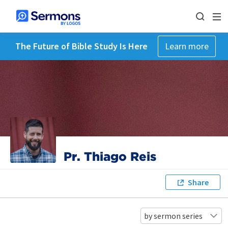
The Future of Bible Study Is Here
Learn more
Pr. Thiago Reis
Share
by sermon series