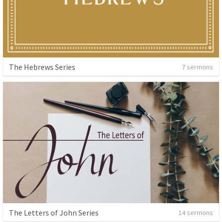
The Hebrews Series
7 sermons
The Letters of John Series
14 sermons