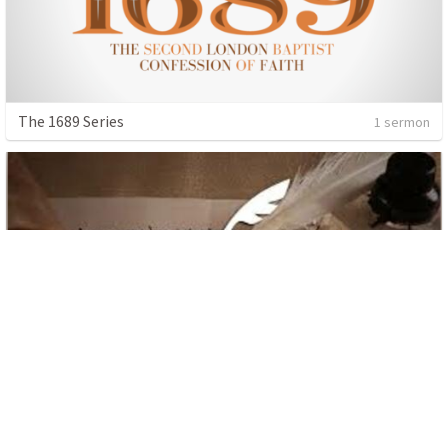
The 1689 Series
1 sermon
The Letter to Colossians
10 sermons