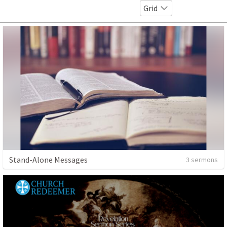
Grid
Stand-Alone Messages
3 sermons