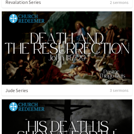
Revalation Series
2 sermons
Jude Series
3 sermons