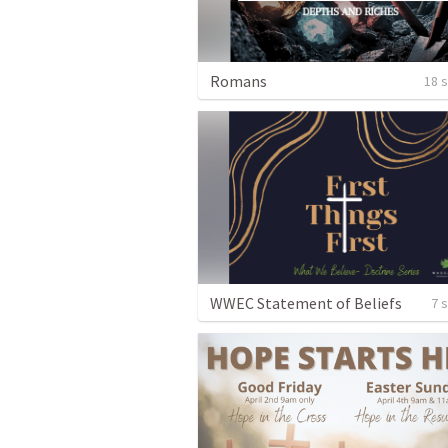
Romans
18 
WWEC Statement of Beliefs
7 