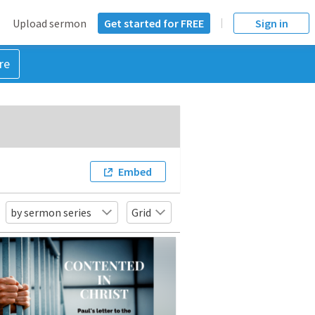
Upload sermon
Get started for FREE
Sign in
re
Embed
by sermon series
Grid