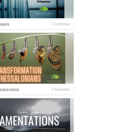
pians
7 sermons
salonians
7 sermons