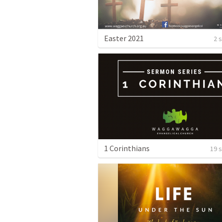
Easter 2021
2 
1 Corinthians
19 