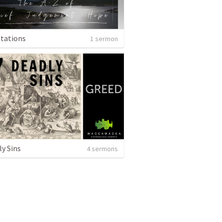
tations
1 sermon
ly Sins
4 sermons