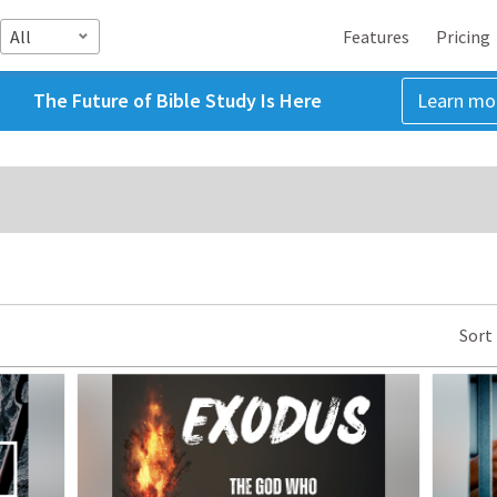
All
Features
Pricing
The Future of Bible Study Is Here
Learn mo
Sort