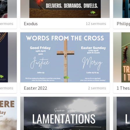
Exodus
Philip
sermons
12 sermons
Easter 2022
1 Thes
sermons
2 sermons