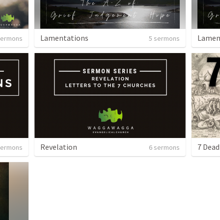
Lamentations
Lamen
sermons
5 sermons
Revelation
7 Dead
sermons
6 sermons