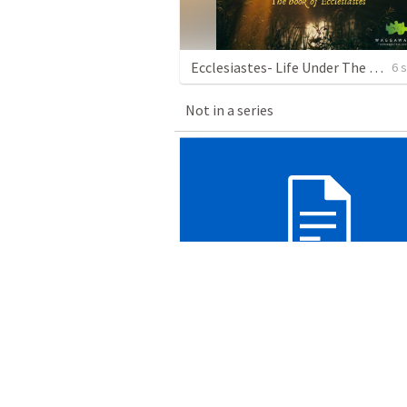
Ecclesiastes- Life Under The Sun
6 
Not in a series
Luke 2 - Christmas Day
Wagga Evangelical Church
•
23
views