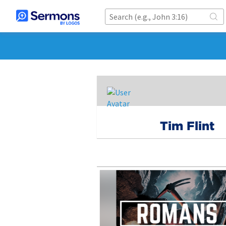
Tim Flint