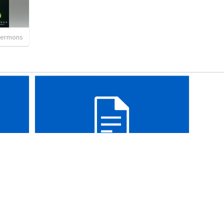
sermons
Isaiah 60-66
•
18:42
WEC
•
44
views
•
30:04