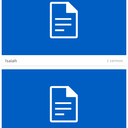
Isaiah
1 sermon