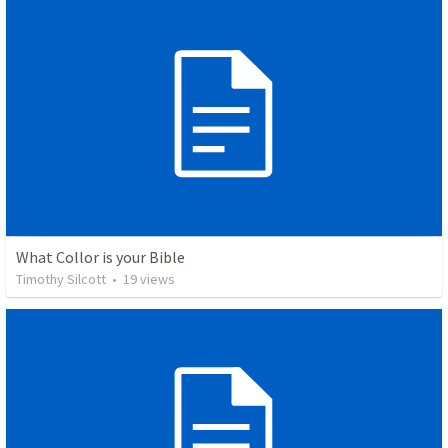
What Collor is your Bible
Timothy Silcott
•
19
views