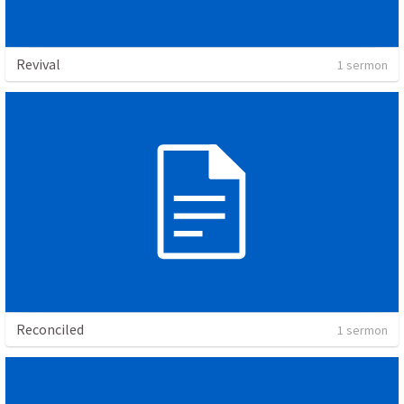
Revival
1 sermon
Reconciled
1 sermon