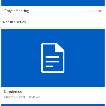
Prayer Meeting
1 sermon
Not in a series
Nicodemus
Timothy Silcott
•
8
views