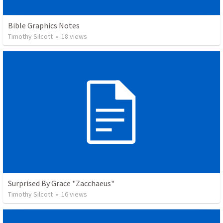
Bible Graphics Notes
Timothy Silcott
•
18
views
Surprised By Grace "Zacchaeus"
Timothy Silcott
•
16
views