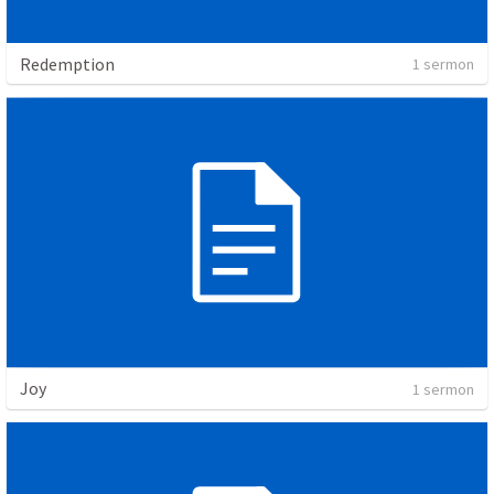
Redemption
1 sermon
Joy
1 sermon