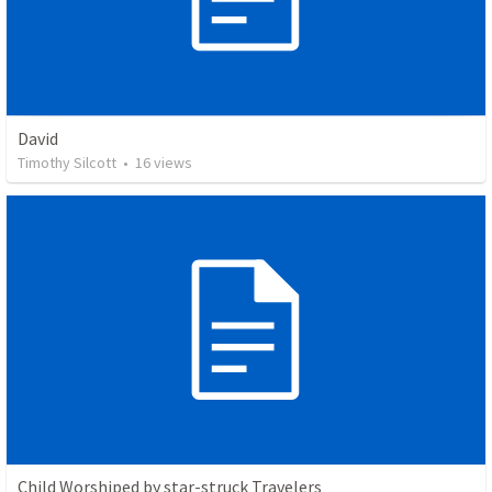
David
Timothy Silcott
•
16
views
Child Worshiped by star-struck Travelers