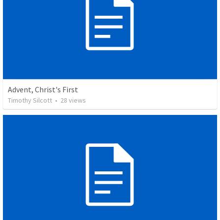
Advent, Christ's First
Timothy Silcott
•
28
views