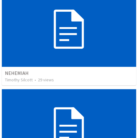
NEHEMIAH
Timothy Silcott
•
29
views