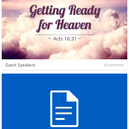
Guest Speakers
16 sermons