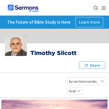
The Future of Bible Study Is Here
Learn more
Timothy Silcott
Share
by sermon series
Grid