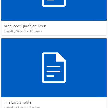
Sadducees Question Jesus
Timothy Silcott
•
10
views
The Lord's Table
Timothy Silcott
•
8
views