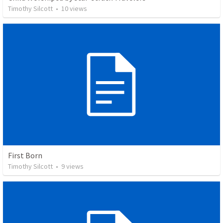
Timothy Silcott
•
10
views
First Born
Timothy Silcott
•
9
views