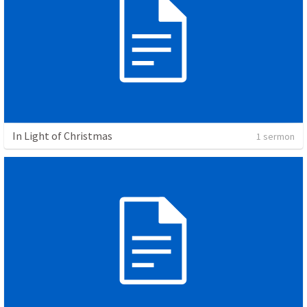
In Light of Christmas
1 sermon