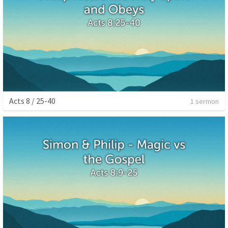
Acts 8 / 25-40
1 sermon