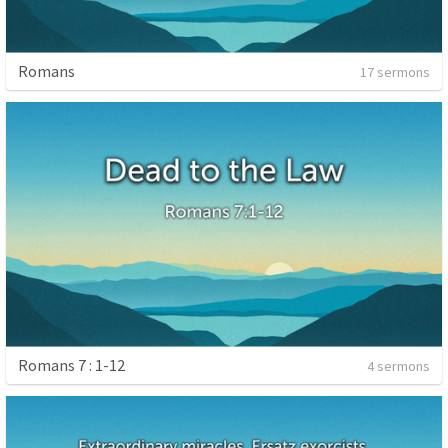
Romans
17 sermons
Romans 7 : 1-12
4 sermons