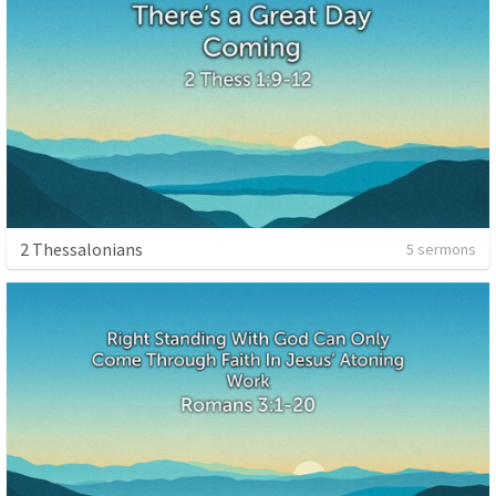
2 Thessalonians
5 sermons