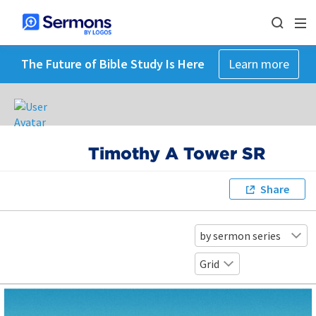
The Future of Bible Study Is Here
Learn more
Timothy A Tower SR
Share
by sermon series
Grid