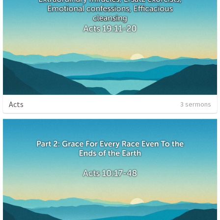
Acts
3 sermons