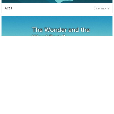
Acts
9 sermons
The Wonder and the Word-Part 2
1 sermon