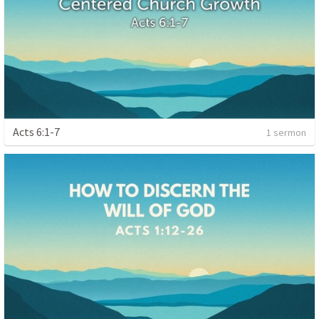
Acts 6:1-7
1 sermon