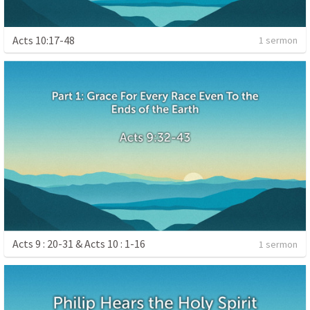
Acts 10:17-48
1 sermon
Acts 9 : 20-31 & Acts 10 : 1-16
1 sermon