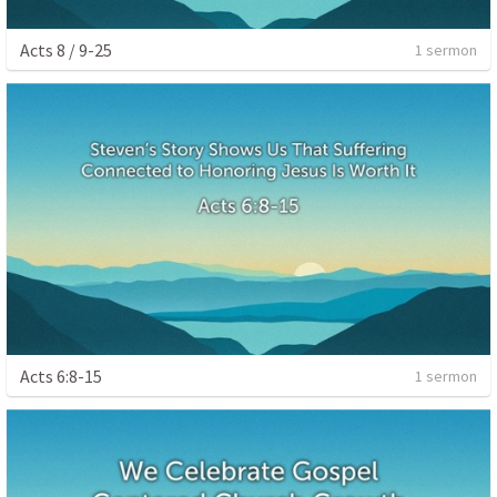
Acts 8 / 9-25
1 sermon
Acts 6:8-15
1 sermon