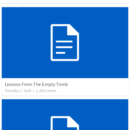
Lessons From The Empty Tomb
Timothy C. Seal
•
1,434
views