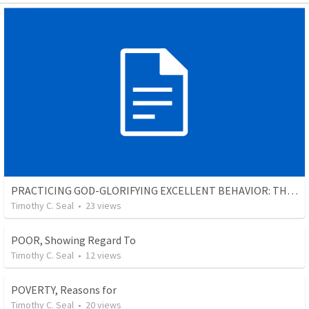
PRACTICING GOD-GLORIFYING EXCELLENT BEHAVIOR: THE INTRODUCTION TO THE SECTION
Timothy C. Seal
•
23
views
POOR, Showing Regard To
Timothy C. Seal
•
12
views
POVERTY, Reasons for
Timothy C. Seal
•
20
views