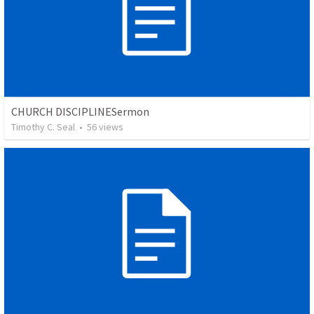
CHURCH DISCIPLINESermon
Timothy C. Seal
•
56
views