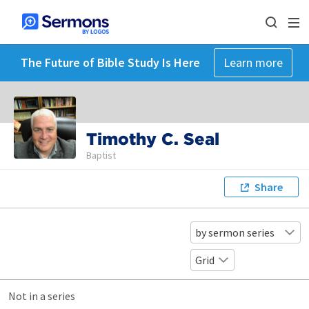
The Future of Bible Study Is Here
Learn more
Timothy C. Seal
Baptist
Share
by sermon series
Grid
Not in a series