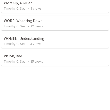
Worship, A Killer
Timothy C. Seal
•
9
views
WORD, Watering Down
Timothy C. Seal
•
22
views
WOMEN, Understanding
Timothy C. Seal
•
5
views
Vision, Bad
Timothy C. Seal
•
25
views
Urgency in Prayer
Timothy C. Seal
•
52
views
Universalist
Timothy C. Seal
•
12
views
Specific Prayers