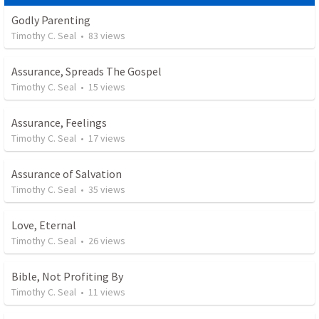
Godly Parenting
Timothy C. Seal
•
83
views
Assurance, Spreads The Gospel
Timothy C. Seal
•
15
views
Assurance, Feelings
Timothy C. Seal
•
17
views
Assurance of Salvation
Timothy C. Seal
•
35
views
Love, Eternal
Timothy C. Seal
•
26
views
Bible, Not Profiting By
Timothy C. Seal
•
11
views