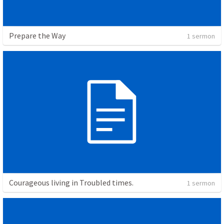
Prepare the Way
1 sermon
Courageous living in Troubled times.
1 sermon