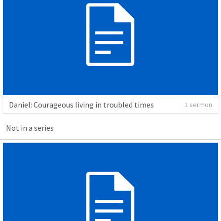
Daniel: Courageous living in troubled times
1 sermon
Not in a series