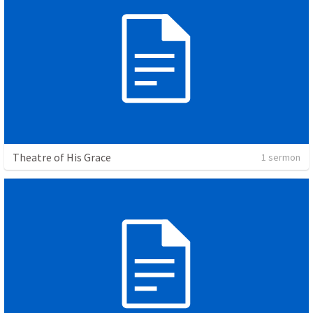
Theatre of His Grace
1 sermon