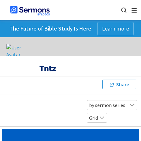
The Future of Bible Study Is Here
Learn more
Tntz
Share
by sermon series
Grid