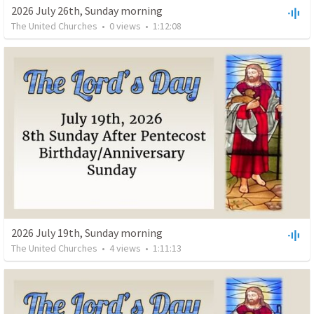
2026 July 26th, Sunday morning
The United Churches
•
0
views
•
1:12:08
2026 July 19th, Sunday morning
The United Churches
•
4
views
•
1:11:13