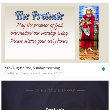
2026 August 2nd, Sunday morning
The United Churches
•
0
views
•
1:18:12