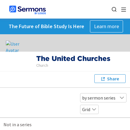
The Future of Bible Study Is Here
Learn more
The United Churches
Church
Share
by sermon series
Grid
Not in a series