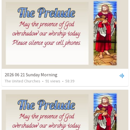
2026 06 21 Sunday Morning
The United Churches
•
91
views
•
58:39