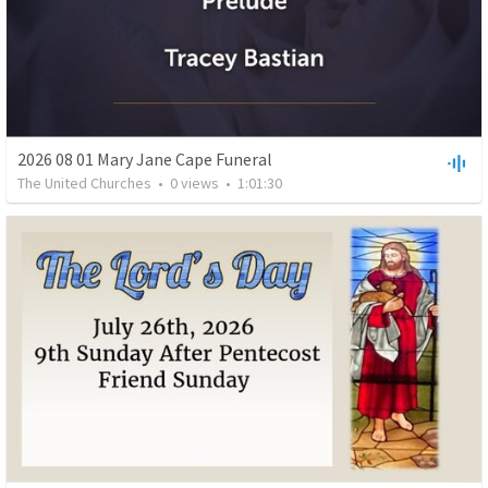
2026 08 01 Mary Jane Cape Funeral
The United Churches
•
0
views
•
1:01:30