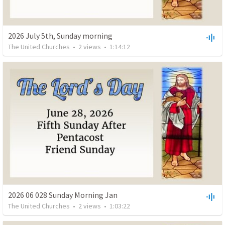
2026 July 5th, Sunday morning
The United Churches
•
2
views
•
1:14:12
2026 06 028 Sunday Morning Jan
The United Churches
•
2
views
•
1:03:22