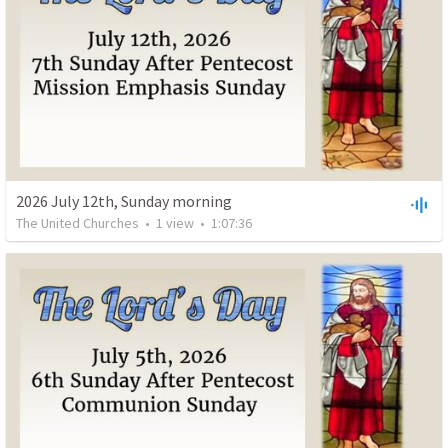
2026 July 12th, Sunday morning
The United Churches
•
1
view
•
1:07:36