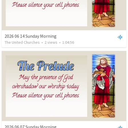
2026 06 14 Sunday Morning
The United Churches
•
2
views
•
1:04:56
2026 06 07 Sunday Morning