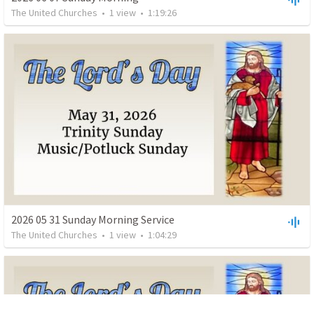
The United Churches
•
1
view
•
1:19:26
2026 05 31 Sunday Morning Service
The United Churches
•
1
view
•
1:04:29