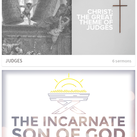
JUDGES
6 sermons