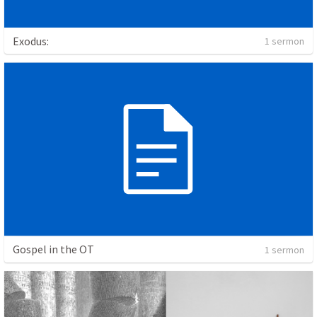
Exodus:
1 sermon
Gospel in the OT
1 sermon