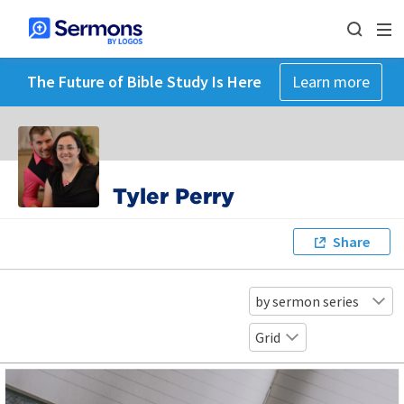
The Future of Bible Study Is Here
Learn more
Tyler Perry
Share
by sermon series
Grid