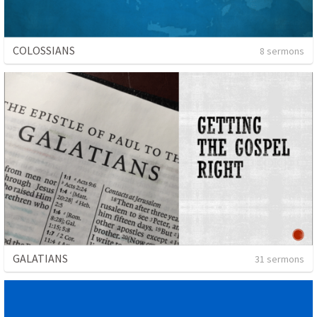
COLOSSIANS
8 sermons
GALATIANS
31 sermons