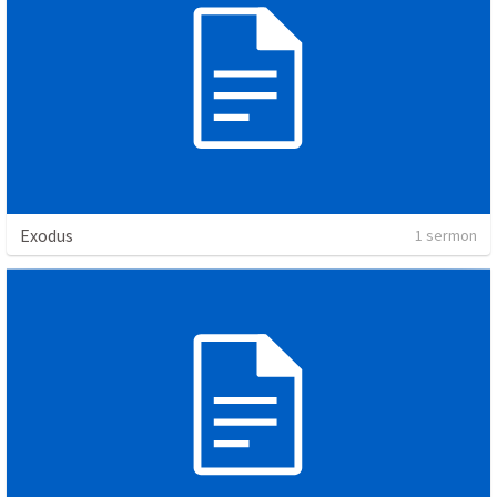
Exodus
1 sermon