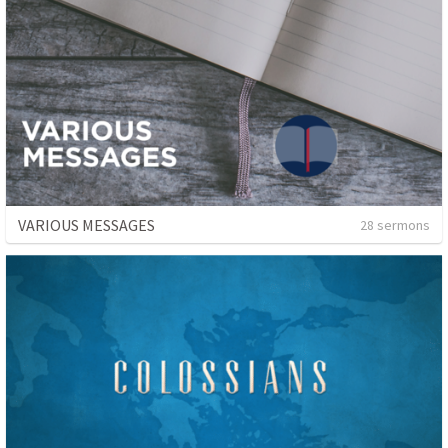
VARIOUS MESSAGES
28 sermons