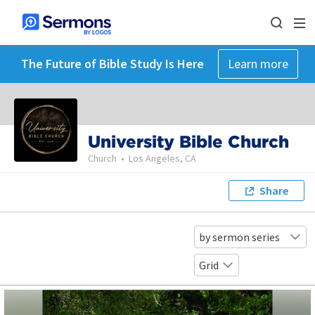
The Future of Bible Study Is Here
Learn more
University Bible Church
Church
•
Los Angeles, CA
Share
by sermon series
Grid