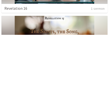
Revelation 16
1 sermon
Revelation 15
1 sermon