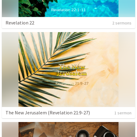
Revelation 22
2 sermons
The New Jerusalem (Revelation 21:9-27)
1 sermon