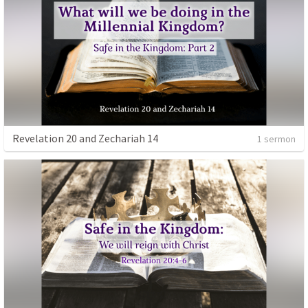
Revelation 20 and Zechariah 14
1 sermon