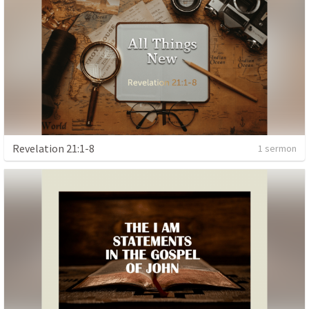
Revelation 21:1-8
1 sermon