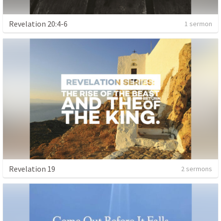
Revelation 20:4-6
1 sermon
Revelation 19
2 sermons