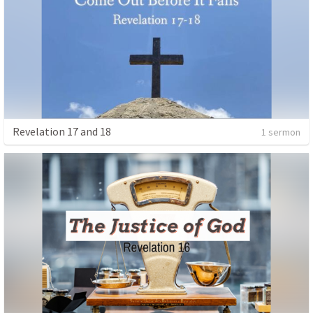
Revelation 17 and 18
1 sermon