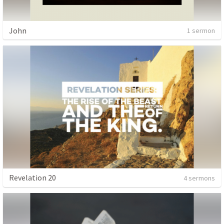
John
1 sermon
Revelation 20
4 sermons