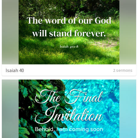
Isaiah 40
2 sermons