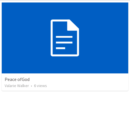
Peace ofGod
Valarie Walker
•
6
views