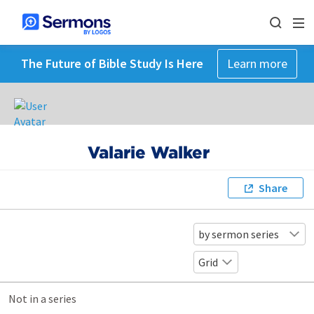
The Future of Bible Study Is Here
Learn more
Valarie Walker
Share
by sermon series
Grid
Not in a series