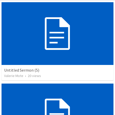
Untitled Sermon (5)
Valerie Mote
•
20
views