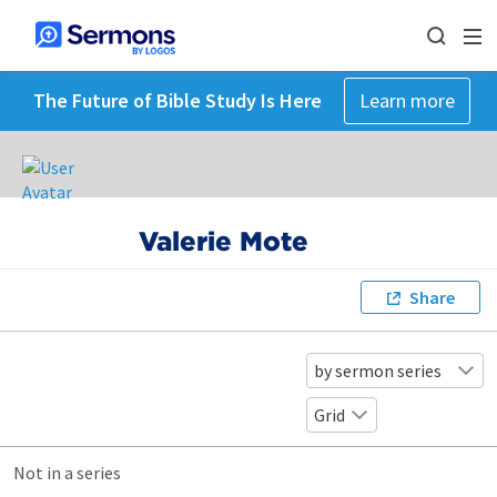
The Future of Bible Study Is Here
Learn more
Valerie Mote
Share
by sermon series
Grid
Not in a series