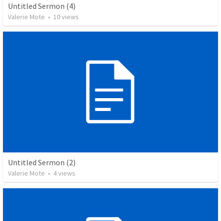
Untitled Sermon (4)
Valerie Mote
•
10
views
Untitled Sermon (2)
Valerie Mote
•
4
views