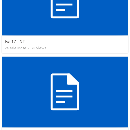
Isa 17 - NT
Valerie Mote
•
28
views