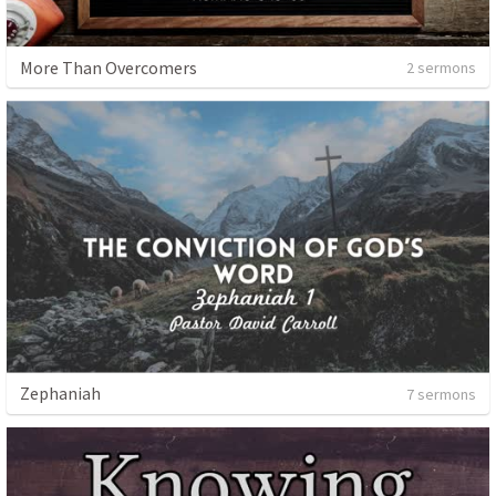
More Than Overcomers
2 sermons
Zephaniah
7 sermons