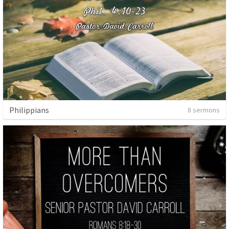
Philippians
8 sermons