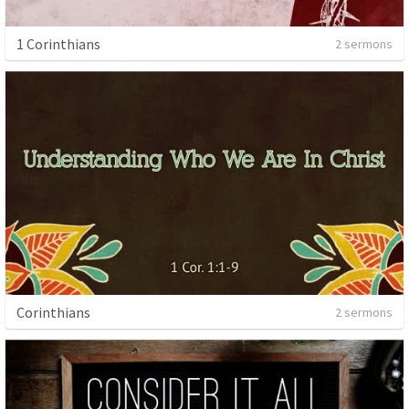
1 Corinthians
2 sermons
Corinthians
2 sermons