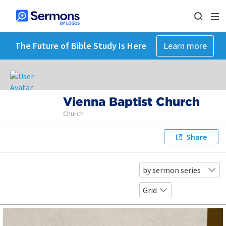
The Future of Bible Study Is Here
Learn more
Vienna Baptist Church
Church
Share
by sermon series
Grid