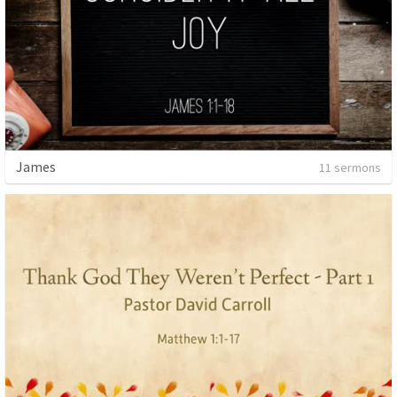
James
11 sermons