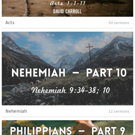
Acts
50 sermons
Nehemiah
12 sermons