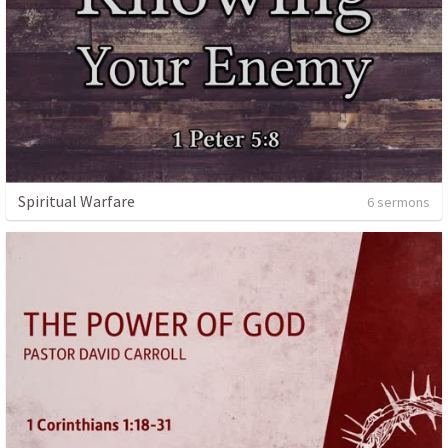
Spiritual Warfare
6 sermons