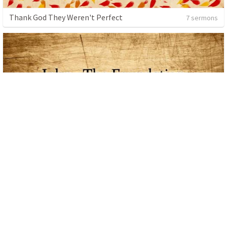
Thank God They Weren't Perfect
7 sermons
John
48 sermons