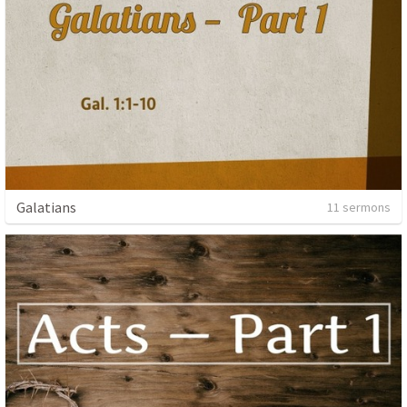
Galatians
11 sermons