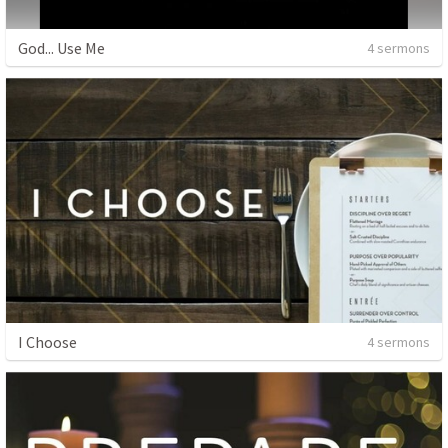
God... Use Me
4 sermons
I Choose
4 sermons