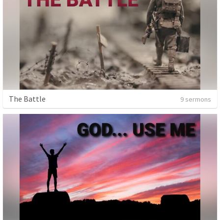
The Battle
9 sermons