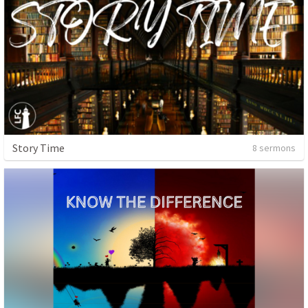
Story Time
8 sermons