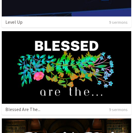
Level Up
9 sermons
Blessed Are The...
9 sermons