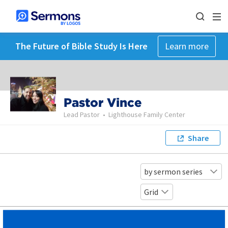
The Future of Bible Study Is Here
Learn more
Pastor Vince
Lead Pastor
•
Lighthouse Family Center
Share
by sermon series
Grid