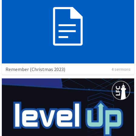
Remember (Christmas 2023)
4 sermons