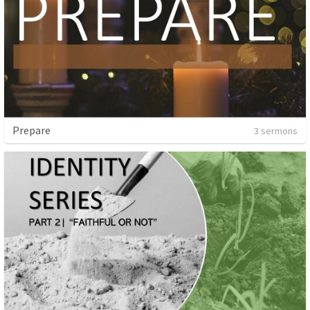
Prepare
3 sermons