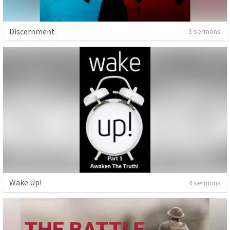
Discernment
3 sermons
Wake Up!
4 sermons