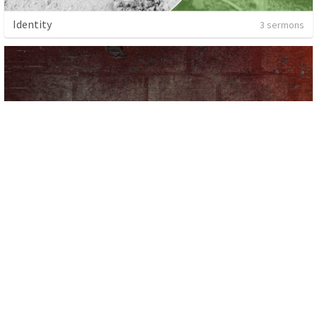
Identity
3 sermons
1 sermon