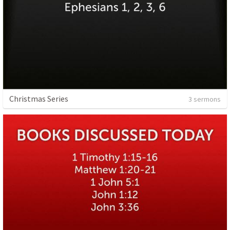
Christmas Series
3 sermons