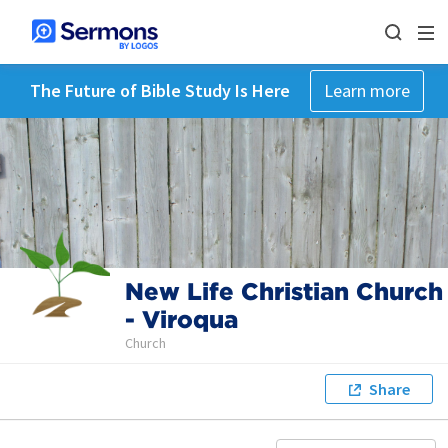
The Future of Bible Study Is Here
Learn more
New Life Christian Church
- Viroqua
Church
Share