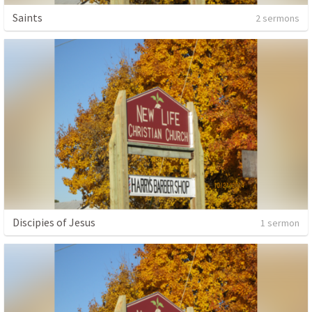
Saints
2 sermons
Discipies of Jesus
1 sermon