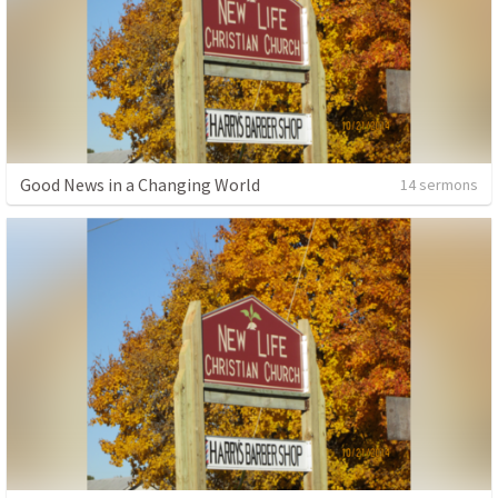
Good News in a Changing World
14 sermons