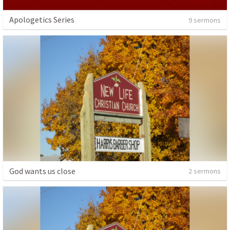
Apologetics Series
9 sermons
God wants us close
2 sermons