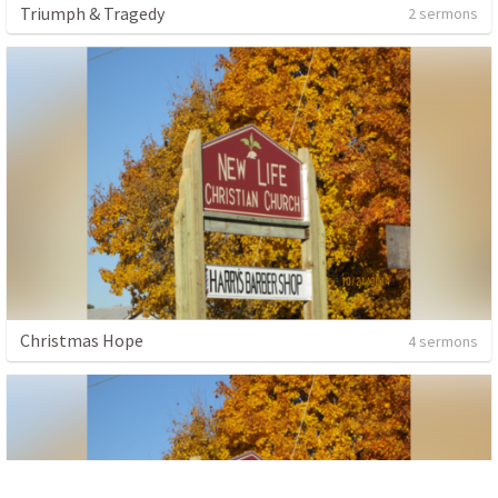
Triumph & Tragedy
2 sermons
Christmas Hope
4 sermons