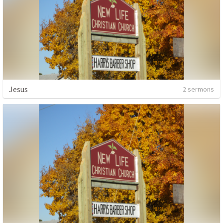
Jesus
2 sermons