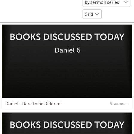
by sermon series
Grid
Daniel - Dare to be Different
9 sermons