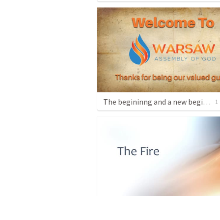
The begininng and a new begininng
1
The Fire
1