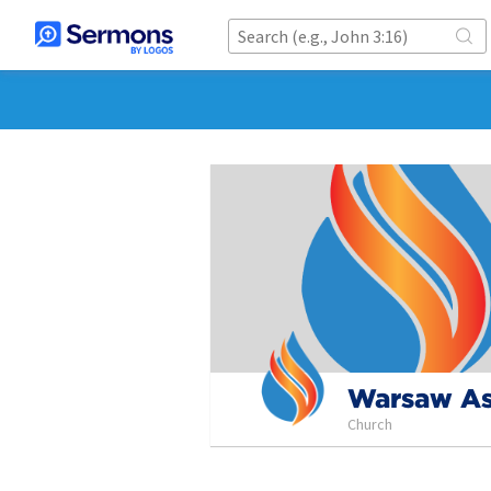
Warsaw As
Church