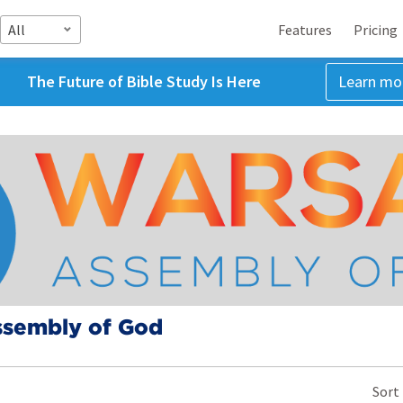
All
Features
Pricing
The Future of Bible Study Is Here
Learn mo
sembly of God
Sort