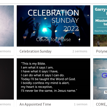
Celebration Sunday
Polyne
sermons
2 sermons
An Appointed Time
COME,
sermons
1 sermon