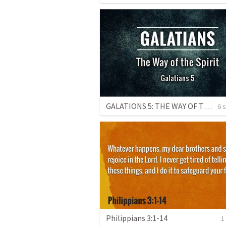
GALATIONS 5: THE WAY OF THE SPIRIT
6 
Philippians 3:1-14
1