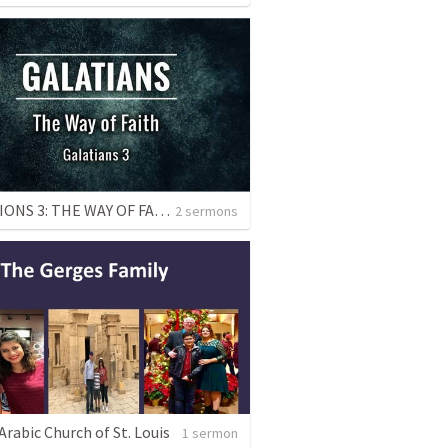
GALATIONS 3: THE WAY OF FAITH
2 sermons
rabic Church of St. Louis
1 sermon