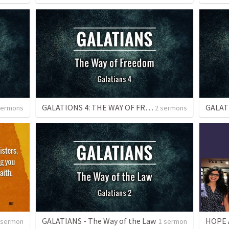
GALATIONS 4: THE WAY OF FREEDOM
sermons
2 sermons
GALATIANS - The Way of the Law
HOPE A
 sermon
1 sermon