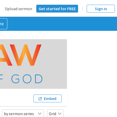
Upload sermon
Get started for FREE
Sign in
re
Embed
by sermon series
Grid