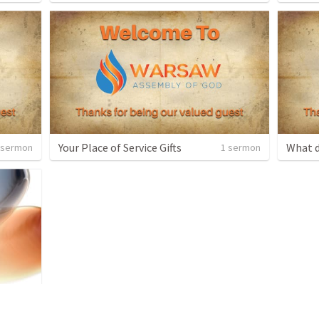
Your Place of Service Gifts
What d
 sermon
1 sermon
 sermon