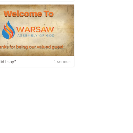
id I say?
1 sermon