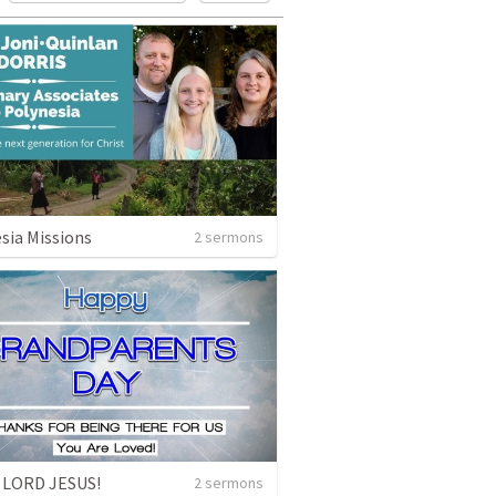
sia Missions
2 sermons
 LORD JESUS!
2 sermons