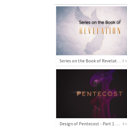
Series on the Book of Revelation
8 
Design of Pentecost - Part 1 Promise Fulfilled
4 