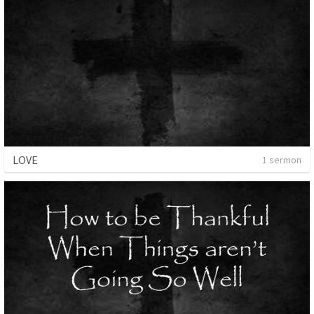
LOVE
1 sermon