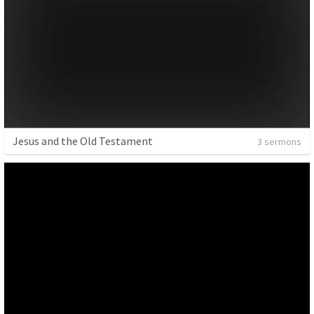
Jesus and the Old Testament
3 sermons