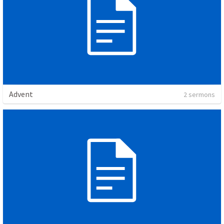
Advent
2 sermons