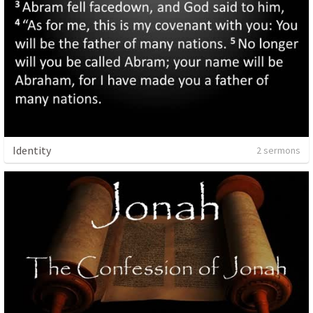
Identity
2 sermons