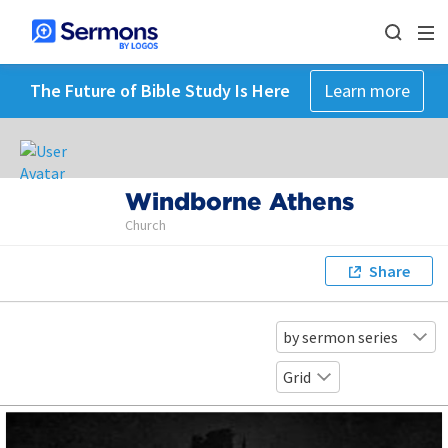
The Future of Bible Study Is Here
Learn more
Windborne Athens
Church
Share
by sermon series
Grid