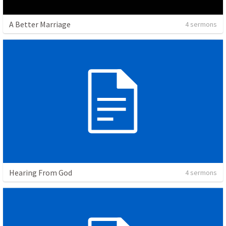
A Better Marriage
4 sermons
Hearing From God
4 sermons