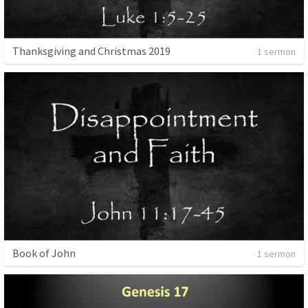
Thanksgiving and Christmas 2019
1 sermon
Book of John
1 sermon