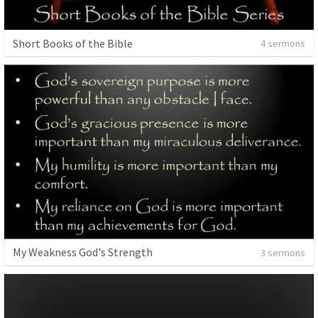
Short Books of the Bible
4 sermons
My Weakness God's Strength
3 sermons