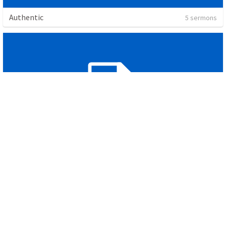
Authentic
5 sermons
James
1 sermon