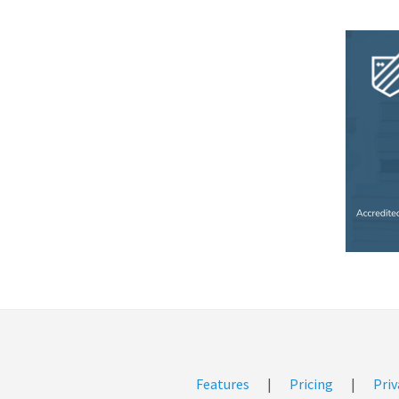
Features
|
Pricing
|
Priv