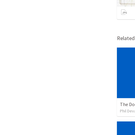
Relate
The Doc
Phil De