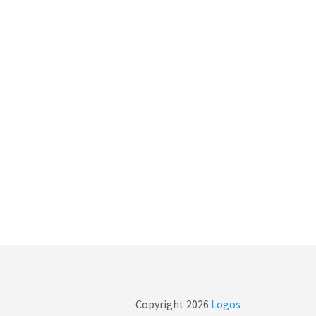
Copyright
2026
Logos