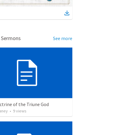
d Sermons
See more
trine of the Triune God
vaney
•
9
views