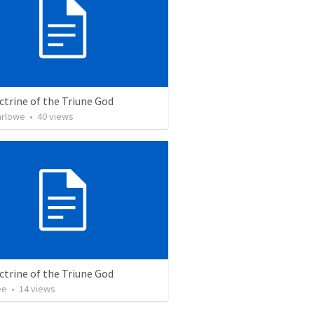
trine of the Triune God
arlowe
•
40
views
trine of the Triune God
ee
•
14
views