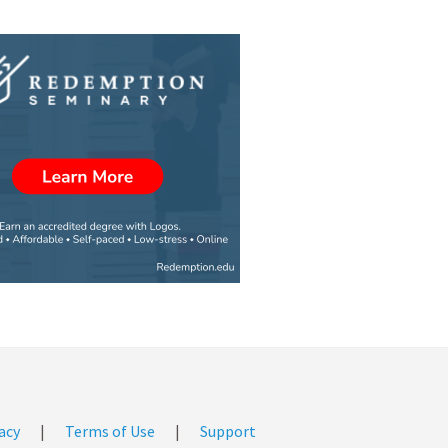
acy
|
Terms of Use
|
Support