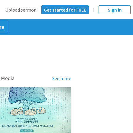
Upload sermon
Get started for FREE
Sign in
re
 Media
See more