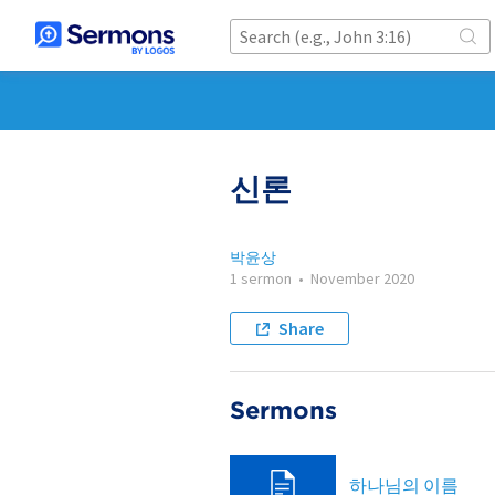
신론
박윤상
1 sermon
•
November 2020
Share
Sermons
하나님의 이름