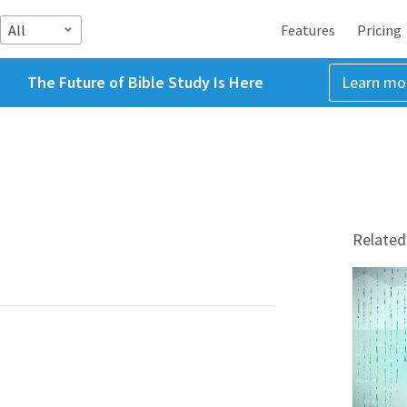
All
Features
Pricing
The Future of Bible Study Is Here
Learn mo
Related