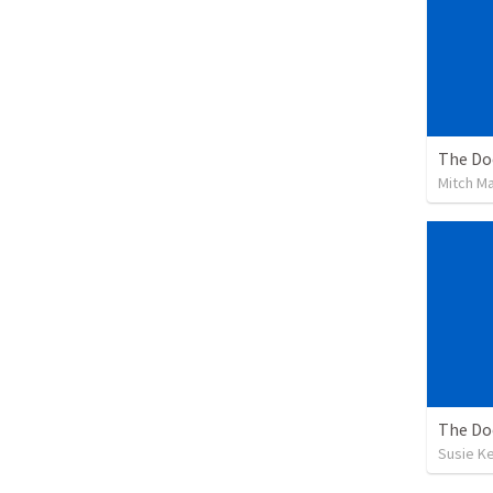
The Doc
Mitch M
The Doc
Susie K