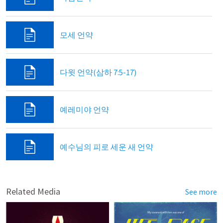
모세 언약
다윗 언약(삼하 7:5-17)
예레미야 언약
예수님의 피로 세운 새 언약
Related Media
See more