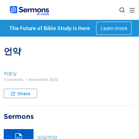
The Future of Bible Study Is Here
Learn more
언약
박윤상
5 sermons
•
November 2020
Share
Sermons
아담언약