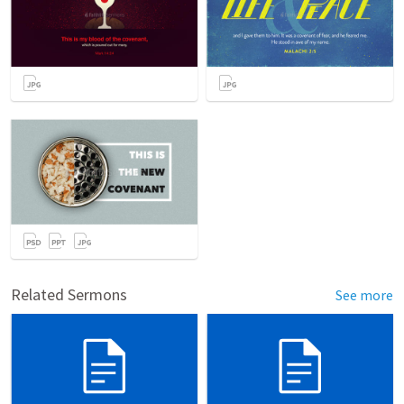
Related Sermons
See more