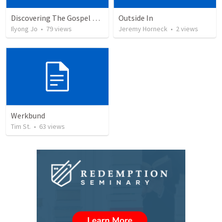
Discovering The Gospel according to the books in the Bible by Timothy Keller
Outside In
Ilyong Jo
•
79
views
Jeremy Horneck
•
2
views
Werkbund
Tim St.
•
63
views