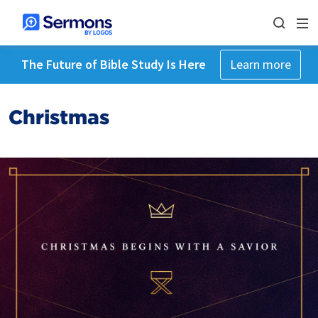
The Future of Bible Study Is Here
Learn more
Christmas