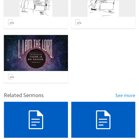
Related Sermons
See more