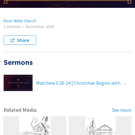
River Bible Church
1 sermon
•
December 2020
Share
Sermons
Matthew 1:18-24 | Christmas Begins with a Savior (Online Video Version)
Related Media
See more