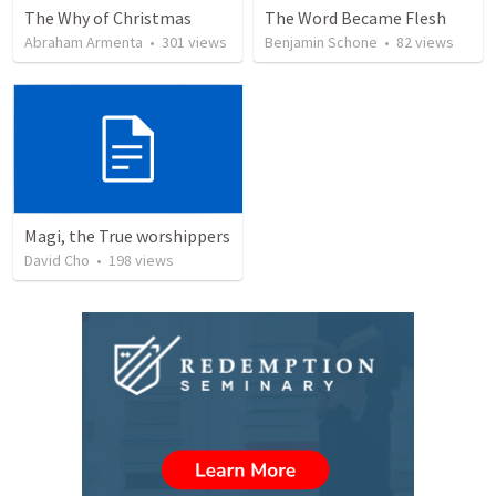
The Why of Christmas
The Word Became Flesh
Abraham Armenta
•
301
views
Benjamin Schone
•
82
views
Magi, the True worshippers
David Cho
•
198
views