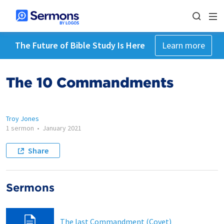
The Future of Bible Study Is Here
Learn more
The 10 Commandments
Troy Jones
1 sermon
•
January 2021
Share
Sermons
The last Commandment (Covet)