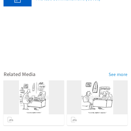
Related Media
See more