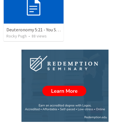
Deuteronomy 5:21 - You Shall Not Covet
Rocky Pugh
•
88
views