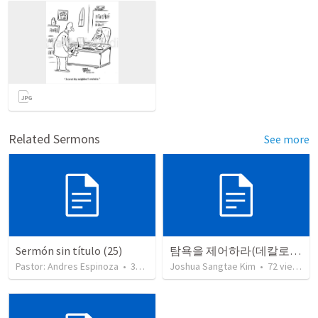
Related Sermons
See more
Sermón sin título (25)
탐욕을 제어하라(데칼로그 10번째)
Pastor: Andres Espinoza
•
360
views
Joshua Sangtae Kim
•
72
views